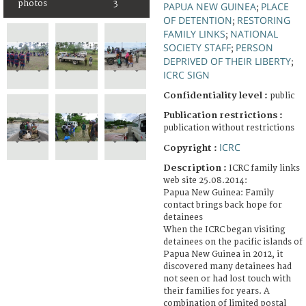
photos
3
PAPUA NEW GUINEA
PLACE
;
OF DETENTION
RESTORING
;
FAMILY LINKS
NATIONAL
;
SOCIETY STAFF
PERSON
;
DEPRIVED OF THEIR LIBERTY
;
ICRC SIGN
Confidentiality level :
public
Publication restrictions :
publication without restrictions
ICRC
Copyright :
Description :
ICRC family links
web site 25.08.2014:
Papua New Guinea: Family
contact brings back hope for
detainees
When the ICRC began visiting
detainees on the pacific islands of
Papua New Guinea in 2012, it
discovered many detainees had
not seen or had lost touch with
their families for years. A
combination of limited postal