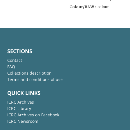
Colour/B&W :
colour
SECTIONS
Contact
FAQ
Collections description
Terms and conditions of use
QUICK LINKS
ICRC Archives
ICRC Library
ICRC Archives on Facebook
ICRC Newsroom