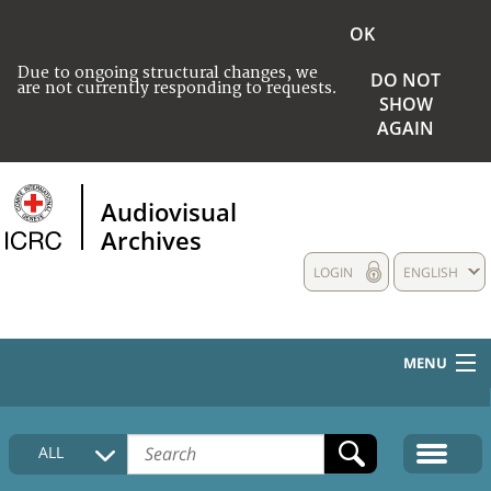
OK
Due to ongoing structural changes, we
DO NOT
are not currently responding to requests.
SHOW
AGAIN
Audiovisual
Archives
LOGIN
ENGLISH
MENU
HOME
ALL
COLLECTIONS DESCRIPTION
MEDIA