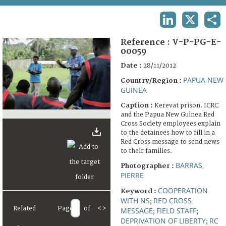
TERMS AND CONDITIONS OF USE
LINKEDIN
X
SHA
FAQ
Reference :
V-P-PG-E-
00059
Date :
28/11/2012
PAPUA NEW
Country/Region :
GUINEA
Caption :
Kerevat prison. ICRC
and the Papua New Guinea Red
Cross Society employees explain
to the detainees how to fill in a
Red Cross message to send news
to their families.
BARRAS,
Photographer :
PIERRE
COOPERATION
Keyword :
WITH NS
RED CROSS
;
Related
Page
of
<
>
MESSAGE
FIELD STAFF
;
;
DEPRIVATION OF LIBERTY
RC
;