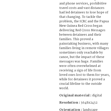
and phone services, prohibitive
travel costs and vast distances
had led detainees to lose hope of
that changing. To tackle the
problem, the ICRC and the Papua
New Guinea Red Cross began
delivering Red Cross Messages
between detainees and their
families. This proved a
painstaking business, with many
families living in remote villages
sometimes only reachable by
canoe, but the impact of these
messages was huge. Families
were often overwhelmed at
receiving a sign of life from
loved ones lost to them for years,
while for detainees it proved a
crucial lifeline to the outside
world.
Original material :
digital
Resolution :
3648x2432
Orientation :
landscape