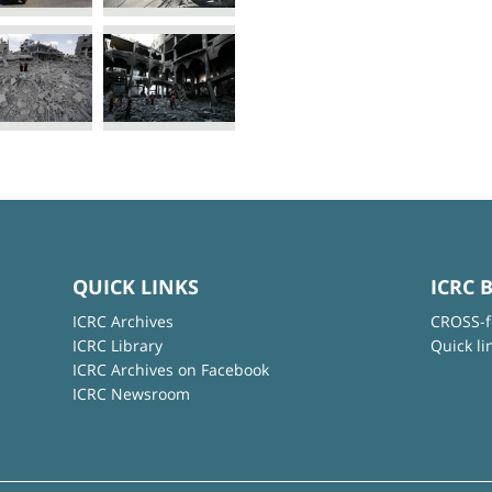
QUICK LINKS
ICRC 
ICRC Archives
CROSS-f
ICRC Library
Quick li
ICRC Archives on Facebook
ICRC Newsroom