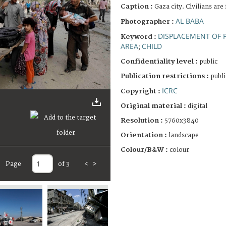
Caption :
Gaza city. Civilians are
AL BABA
Photographer :
DISPLACEMENT OF 
Keyword :
AREA
CHILD
;
Confidentiality level :
public
Publication restrictions :
publi
ICRC
Copyright :
Original material :
digital
Resolution :
5760x3840
Orientation :
landscape
Colour/B&W :
colour
Page
of 3
<
>