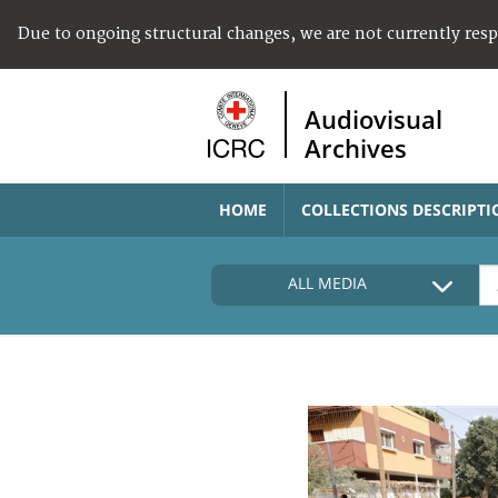
Due to ongoing structural changes, we are not currently res
Audiovisual
Archives
HOME
COLLECTIONS DESCRIPTI
ALL MEDIA