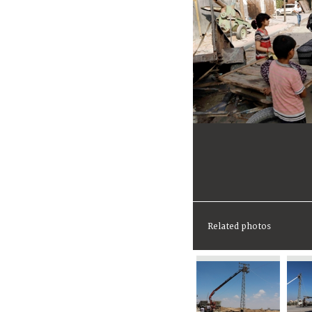
Related photos