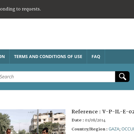
ponding to requests.
ON
TERMS AND CONDITIONS OF USE
FAQ
Reference :
V-P-IL-E-0
Date :
01/08/2014
GAZA
OCCUP
Country/Region :
;