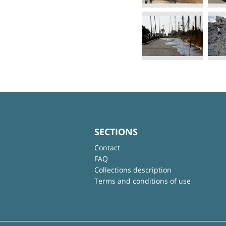
SECTIONS
Contact
FAQ
Collections description
Terms and conditions of use