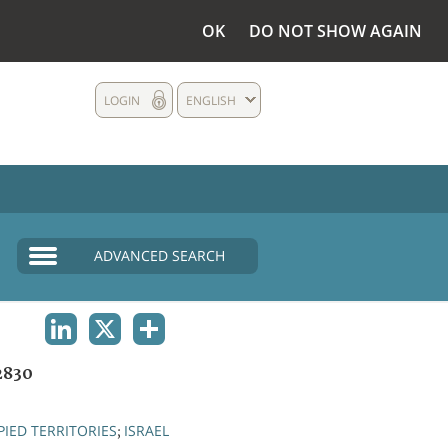
OK
DO NOT SHOW AGAIN
LOGIN
ENGLISH
ADVANCED SEARCH
LINKEDIN
X
SHARE
2830
IED TERRITORIES
ISRAEL
;