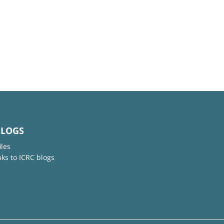
BLOGS
iles
nks to ICRC blogs