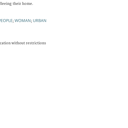
 fleeing their home.
PEOPLE
WOMAN
URBAN
;
;
cation without restrictions