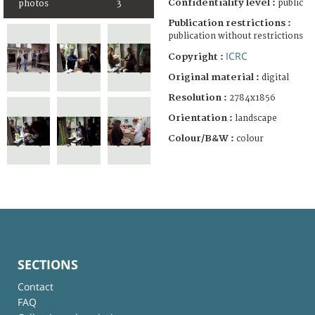
Confidentiality level :
public
photos
3
Publication restrictions :
publication without restrictions
ICRC
Copyright :
Original material :
digital
Resolution :
2784x1856
Orientation :
landscape
Colour/B&W :
colour
SECTIONS
Contact
FAQ