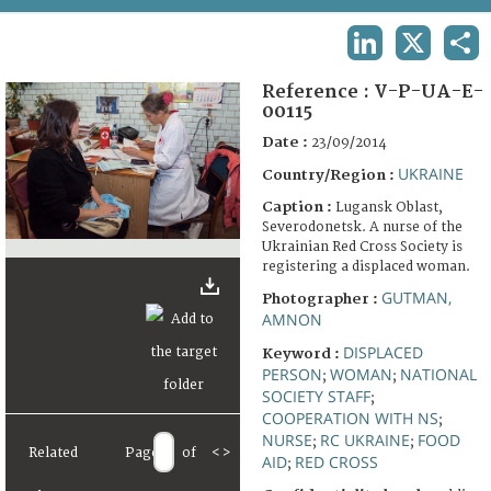
TERMS AND CONDITIONS OF USE
LINKEDIN
X
SHA
FAQ
Reference :
V-P-UA-E-
00115
Date :
23/09/2014
UKRAINE
Country/Region :
Caption :
Lugansk Oblast,
Severodonetsk. A nurse of the
Ukrainian Red Cross Society is
registering a displaced woman.
GUTMAN,
Photographer :
AMNON
DISPLACED
Keyword :
PERSON
WOMAN
NATIONAL
;
;
SOCIETY STAFF
;
COOPERATION WITH NS
;
NURSE
RC UKRAINE
FOOD
;
;
Related
Page
of
<
>
AID
RED CROSS
;