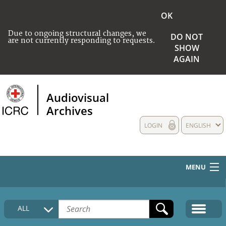
OK
Due to ongoing structural changes, we
DO NOT
are not currently responding to requests.
SHOW
AGAIN
Audiovisual
Archives
LOGIN
ENGLISH
MENU
HOME
ALL
COLLECTIONS DESCRIPTION
MEDIA