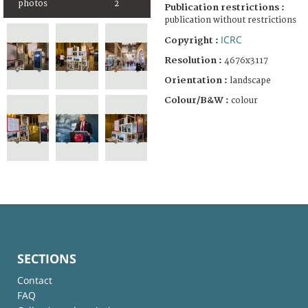
photos
2
Publication restrictions :
publication without restrictions
ICRC
Copyright :
Resolution :
4676x3117
Orientation :
landscape
Colour/B&W :
colour
SECTIONS
Contact
FAQ