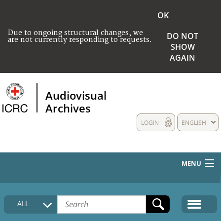
OK
Due to ongoing structural changes, we
DO NOT
are not currently responding to requests.
SHOW
AGAIN
Audiovisual
Archives
LOGIN
ENGLISH
MENU
HOME
ALL
COLLECTIONS DESCRIPTION
MEDIA