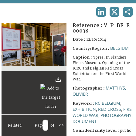
TERMS AND CONDITIONS OF USE
LINKEDIN
X
SHA
FAQ
Reference :
V-P-BE-E-
00038
Date :
12/10/2014
BELGIUM
Country/Region :
Caption :
Ypres, In Flanders
Fields Museum. Opening of the
ICRC and Belgian Red Cross
Exhibition on the First World
War.
MATTHYS,
Photographer :
OLIVIER
RC BELGIUM
Keyword :
;
EXHIBITION
RED CROSS
FIRST
;
;
WORLD WAR
PHOTOGRAPHY
;
;
DOCUMENT
Related
Page
of
<
>
Confidentiality level :
public