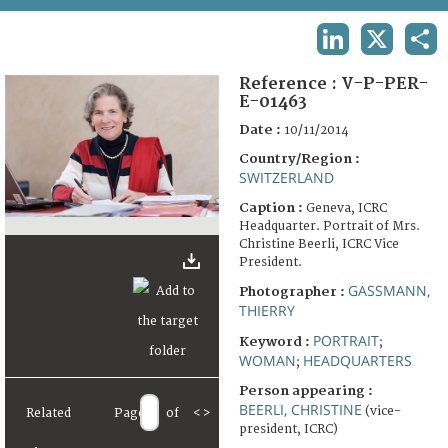
TERMS AND CONDITIONS OF USE
LINKEDIN
X
SHA
FAQ
Reference :
V-P-PER-
E-01463
Date :
10/11/2014
Country/Region :
SWITZERLAND
Caption :
Geneva, ICRC
Headquarter. Portrait of Mrs.
Christine Beerli, ICRC Vice
President.
GASSMANN,
Photographer :
THIERRY
PORTRAIT
Keyword :
;
WOMAN
HEADQUARTERS
;
Person appearing :
BEERLI, CHRISTINE
(vice-
Related
Page
of
<
>
president, ICRC)