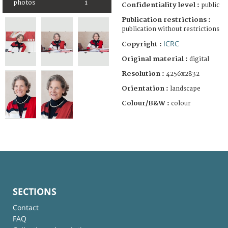
photos
1
Confidentiality level :
public
Publication restrictions :
publication without restrictions
ICRC
Copyright :
Original material :
digital
Resolution :
4256x2832
Orientation :
landscape
Colour/B&W :
colour
SECTIONS
Contact
FAQ