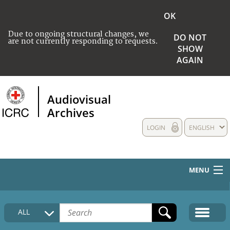
OK
Due to ongoing structural changes, we
DO NOT
are not currently responding to requests.
SHOW
AGAIN
Audiovisual
Archives
LOGIN
ENGLISH
MENU
HOME
ALL
COLLECTIONS DESCRIPTION
MEDIA