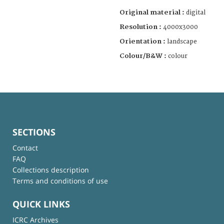
Original material :
digital
Resolution :
4000x3000
Orientation :
landscape
Colour/B&W :
colour
SECTIONS
Contact
FAQ
Collections description
Terms and conditions of use
QUICK LINKS
ICRC Archives