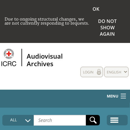
OK
Due to ongoing structural changes, we
DO NOT
are not currently responding to requests.
SHOW
AGAIN
Audiovisual
Archives
LOGIN
ENGLISH
MENU
HOME
ALL
COLLECTIONS DESCRIPTION
MEDIA