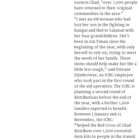
eastern Chad, “over 7,000 people
have returned to their original
communities in the area.”
“I met an old woman who had
lost her son in the fighting in
Bangui and fled to Salamat with
her four grandchildren. She’s
been in Am Timan since the
beginning of the year, with only
herself to rely on, trying to meet
the needs of her family. These
items should help make her life a
little less tough,” said Etienne
Djimboveye, an ICRC employee
who took part in the first round
of the aid operation. The ICRC is
planning a second round of
distributions before the end of
the year, with a further 1,000
families expected to benefit.
Between 1 January and 15
November, the ICRC:
*helped the Red Cross of Chad
distribute over 1,600 essential-
item kits to people in the transit