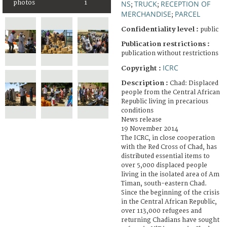
NS
TRUCK
RECEPTION OF
photos
1
;
;
MERCHANDISE
PARCEL
;
Confidentiality level :
public
Publication restrictions :
publication without restrictions
ICRC
Copyright :
Description :
Chad: Displaced
people from the Central African
Republic living in precarious
conditions
News release
19 November 2014
The ICRC, in close cooperation
with the Red Cross of Chad, has
distributed essential items to
over 5,000 displaced people
living in the isolated area of Am
Timan, south-eastern Chad.
Since the beginning of the crisis
in the Central African Republic,
over 113,000 refugees and
returning Chadians have sought