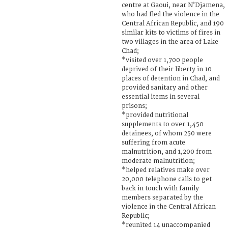
centre at Gaoui, near N’Djamena,
who had fled the violence in the
Central African Republic, and 190
similar kits to victims of fires in
two villages in the area of Lake
Chad;
*visited over 1,700 people
deprived of their liberty in 10
places of detention in Chad, and
provided sanitary and other
essential items in several
prisons;
*provided nutritional
supplements to over 1,450
detainees, of whom 250 were
suffering from acute
malnutrition, and 1,200 from
moderate malnutrition;
*helped relatives make over
20,000 telephone calls to get
back in touch with family
members separated by the
violence in the Central African
Republic;
*reunited 14 unaccompanied