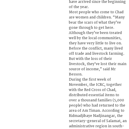
have arrived since the beginning
of the year.
Most people who come to Chad
are women and children. “Many
bear the scars of what they’ve
gone through to get here.
Although they’ve been treated
well by the local communities,
they have very little to live on.
Before the conflict, many lived
off trade and livestock farming.
But with the loss of their
livestock, they’ve lost their main
source of income,” said Mr
Besson.
During the first week of
November, the ICRC, together
with the Red Cross of Chad,
distributed essential items to
over a thousand families (5,000
people) who had returned to the
area of Am Timan. According to
Ridmadjibaye Nadjinangar, the
secretary-general of Salamat, an
administrative region in south-