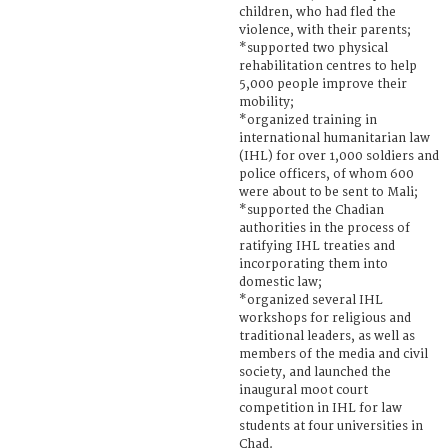
children, who had fled the
violence, with their parents;
*supported two physical
rehabilitation centres to help
5,000 people improve their
mobility;
*organized training in
international humanitarian law
(IHL) for over 1,000 soldiers and
police officers, of whom 600
were about to be sent to Mali;
*supported the Chadian
authorities in the process of
ratifying IHL treaties and
incorporating them into
domestic law;
*organized several IHL
workshops for religious and
traditional leaders, as well as
members of the media and civil
society, and launched the
inaugural moot court
competition in IHL for law
students at four universities in
Chad.