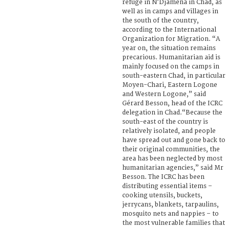
refuge in N’Djamena in Chad, as
well as in camps and villages in
the south of the country,
according to the International
Organization for Migration. “A
year on, the situation remains
precarious. Humanitarian aid is
mainly focused on the camps in
south-eastern Chad, in particular
Moyen-Chari, Eastern Logone
and Western Logone,” said
Gérard Besson, head of the ICRC
delegation in Chad.“Because the
south-east of the country is
relatively isolated, and people
have spread out and gone back to
their original communities, the
area has been neglected by most
humanitarian agencies,” said Mr
Besson. The ICRC has been
distributing essential items –
cooking utensils, buckets,
jerrycans, blankets, tarpaulins,
mosquito nets and nappies – to
the most vulnerable families that