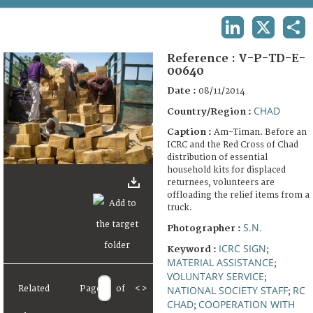
TERMS AND CONDITIONS OF USE
LINKEDIN
X
SHA
FAQ
Reference :
V-P-TD-E-
00640
Date :
08/11/2014
CHAD
Country/Region :
Caption :
Am-Timan. Before an
ICRC and the Red Cross of Chad
distribution of essential
household kits for displaced
returnees, volunteers are
offloading the relief items from a
truck.
S.N.
Photographer :
ICRC SIGN
Keyword :
;
MATERIAL ASSISTANCE
;
VOLUNTARY SERVICE
;
NATIONAL SOCIETY STAFF
RC
Related
Page
of
<
>
;
CHAD
COOPERATION WITH
;