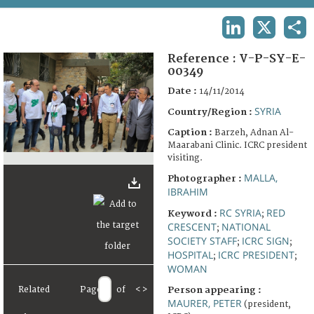
TERMS AND CONDITIONS OF USE
LINKEDIN
X
SHA
FAQ
Reference :
V-P-SY-E-
00349
Date :
14/11/2014
SYRIA
Country/Region :
Caption :
Barzeh, Adnan Al-
Maarabani Clinic. ICRC president
visiting.
MALLA,
Photographer :
IBRAHIM
RC SYRIA
RED
Keyword :
;
CRESCENT
NATIONAL
;
SOCIETY STAFF
ICRC SIGN
;
;
HOSPITAL
ICRC PRESIDENT
;
;
WOMAN
Related
Page
of
<
>
Person appearing :
MAURER, PETER
(president,