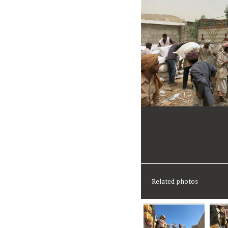
Related photos