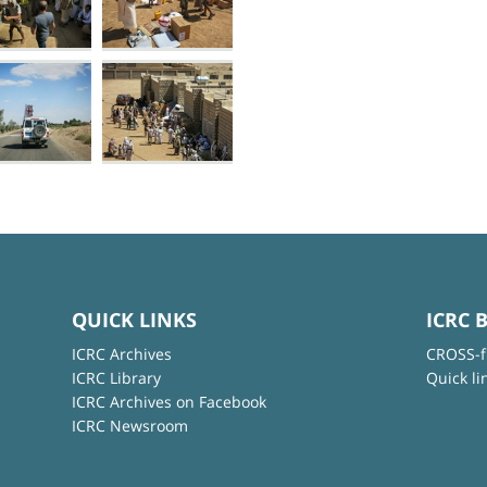
QUICK LINKS
ICRC 
ICRC Archives
CROSS-f
ICRC Library
Quick li
ICRC Archives on Facebook
ICRC Newsroom