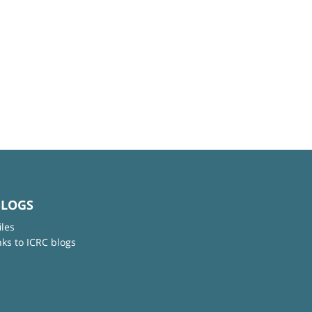
BLOGS
iles
nks to ICRC blogs