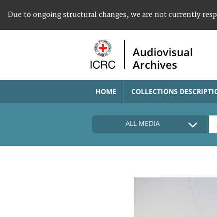
Due to ongoing structural changes, we are not currently res
Audiovisual
Archives
HOME
COLLECTIONS DESCRIPTI
ALL MEDIA