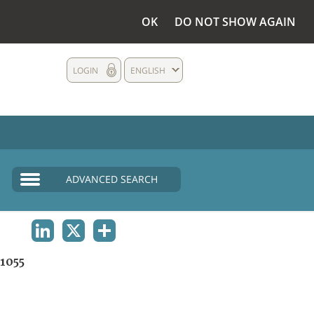
OK
DO NOT SHOW AGAIN
LOGIN
ENGLISH
ADVANCED SEARCH
LINKEDIN
X
SHARE
1055