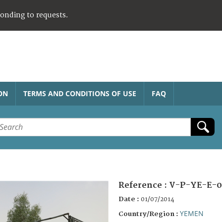
ponding to requests.
ON
TERMS AND CONDITIONS OF USE
FAQ
Reference :
V-P-YE-E-0
Date :
01/07/2014
YEMEN
Country/Region :