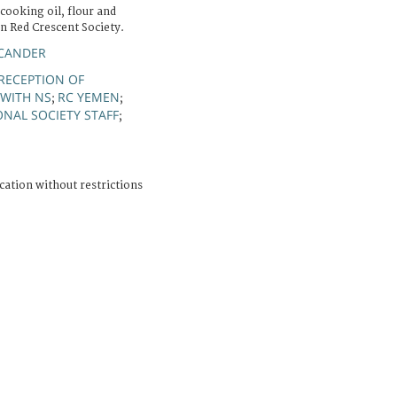
cooking oil, flour and
n Red Crescent Society.
SCANDER
RECEPTION OF
WITH NS
RC YEMEN
;
;
ONAL SOCIETY STAFF
;
cation without restrictions