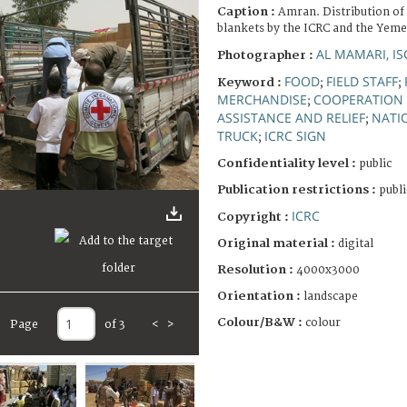
Caption :
Amran. Distribution of 
blankets by the ICRC and the Yeme
AL MAMARI, I
Photographer :
FOOD
FIELD STAFF
Keyword :
;
;
MERCHANDISE
COOPERATION 
;
ASSISTANCE AND RELIEF
NATI
;
TRUCK
ICRC SIGN
;
Confidentiality level :
public
Publication restrictions :
publi
ICRC
Copyright :
Original material :
digital
Resolution :
4000x3000
Orientation :
landscape
Colour/B&W :
colour
Page
of 3
<
>