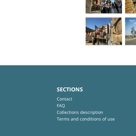
SECTIONS
Contact
FAQ
Collections description
Terms and conditions of use