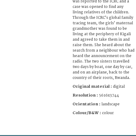
was reported to the ICRC and a
case was opened to find any
living relatives of the children.
Through the ICRC’s global family
tracing team, the girls’ maternal
grandmother was found to be
living at the periphery of Kigali
and agreed to take them in and
raise them. She heard about the
search from a neighbour who had
heard the announcement on the
radio. The two sisters travelled
two days by boat, one day by car,
and on an airplane, back to the
country of their roots, Rwanda.
Original material :
digital
Resolution :
5616x3744
Orientation :
landscape
Colour/B&W :
colour