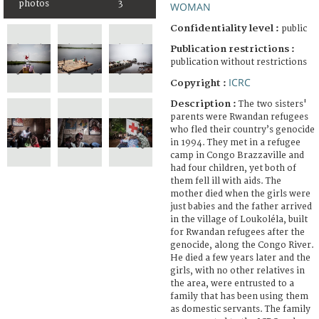
photos
3
WOMAN
Confidentiality level :
public
Publication restrictions :
publication without restrictions
ICRC
Copyright :
Description :
The two sisters'
parents were Rwandan refugees
who fled their country’s genocide
in 1994. They met in a refugee
camp in Congo Brazzaville and
had four children, yet both of
them fell ill with aids. The
mother died when the girls were
just babies and the father arrived
in the village of Loukoléla, built
for Rwandan refugees after the
genocide, along the Congo River.
He died a few years later and the
girls, with no other relatives in
the area, were entrusted to a
family that has been using them
as domestic servants. The family