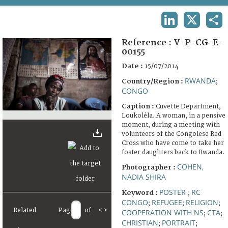
TERMS AND CONDITIONS OF USE
LINKEDIN
X
SHA
FAQ
Reference :
V-P-CG-E-
00155
Date :
15/07/2014
RWANDA
Country/Region :
;
CONGO
Caption :
Cuvette Department,
Loukoléla. A woman, in a pensive
moment, during a meeting with
volunteers of the Congolese Red
Cross who have come to take her
foster daughters back to Rwanda.
COHEN,
Photographer :
NADIA SHIRA
POSTER
RC
Keyword :
;
CONGO
REFUGEE
RELIGION
;
;
;
Related
Page
of
<
>
COOPERATION WITH NS
CTA
;
;
CHRISTIAN
PORTRAIT
;
;