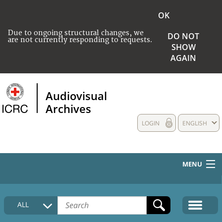
OK
Due to ongoing structural changes, we
DO NOT
are not currently responding to requests.
SHOW
AGAIN
Audiovisual
Archives
LOGIN
ENGLISH
MENU
HOME
ALL
COLLECTIONS DESCRIPTION
MEDIA