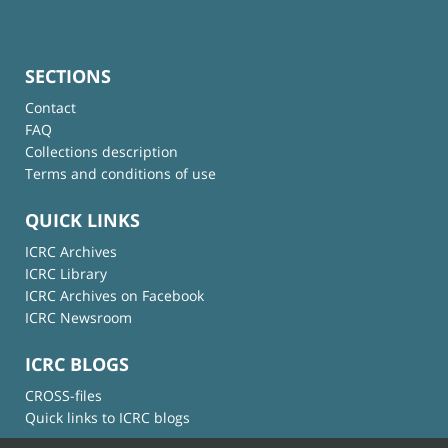
SECTIONS
Contact
FAQ
Collections description
Terms and conditions of use
QUICK LINKS
ICRC Archives
ICRC Library
ICRC Archives on Facebook
ICRC Newsroom
ICRC BLOGS
CROSS-files
Quick links to ICRC blogs