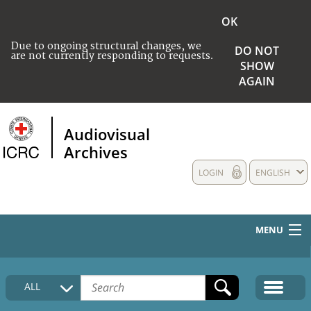
OK
Due to ongoing structural changes, we
DO NOT
are not currently responding to requests.
SHOW
AGAIN
Audiovisual
Archives
LOGIN
ENGLISH
MENU
HOME
ALL
COLLECTIONS DESCRIPTION
MEDIA