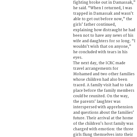
fighting broke out in Damassak,”
he said. “When I returned, I was
trapped in Damassak and wasn’t
able to get out before now,” the
girls’ father continued,
explaining how distraught he had
been not to have any news of his
wife and daughters for so long. “I
wouldn’t wish that on anyone,”
he concluded with tears in his
eyes.
The next day, the ICRC made
travel arrangements for
Mohamed and two other families
whose children had also been
traced. A family visit had to take
place before the family members
could be reunited. On the way,
the parents’ laughter was
interspersed with apprehension
and questions about the families’
future. Their arrival at the home
of the children’s host family was
charged with emotion: the three
girls flung themselves into their