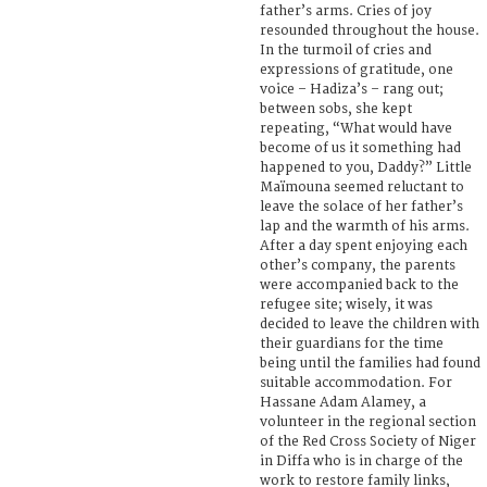
father’s arms. Cries of joy
resounded throughout the house.
In the turmoil of cries and
expressions of gratitude, one
voice – Hadiza’s – rang out;
between sobs, she kept
repeating, “What would have
become of us it something had
happened to you, Daddy?” Little
Maïmouna seemed reluctant to
leave the solace of her father’s
lap and the warmth of his arms.
After a day spent enjoying each
other’s company, the parents
were accompanied back to the
refugee site; wisely, it was
decided to leave the children with
their guardians for the time
being until the families had found
suitable accommodation. For
Hassane Adam Alamey, a
volunteer in the regional section
of the Red Cross Society of Niger
in Diffa who is in charge of the
work to restore family links,