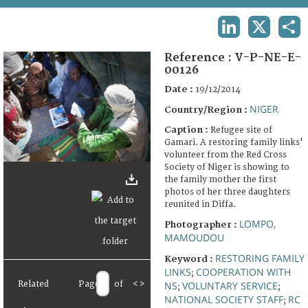
TERMS AND CONDITIONS OF USE
LINKEDIN
X
SHA
FAQ
Reference :
V-P-NE-E-
00126
Date :
19/12/2014
NIGER
Country/Region :
Caption :
Refugee site of
Gamari. A restoring family links'
volunteer from the Red Cross
Society of Niger is showing to
the family mother the first
photos of her three daughters
reunited in Diffa.
LOMPO,
Photographer :
MAMOUDOU
RESTORING FAMILY
Keyword :
LINKS
COOPERATION WITH
;
NS
VOLUNTARY SERVICE
Related
Page
of
<
>
;
;
NATIONAL SOCIETY STAFF
RC
;