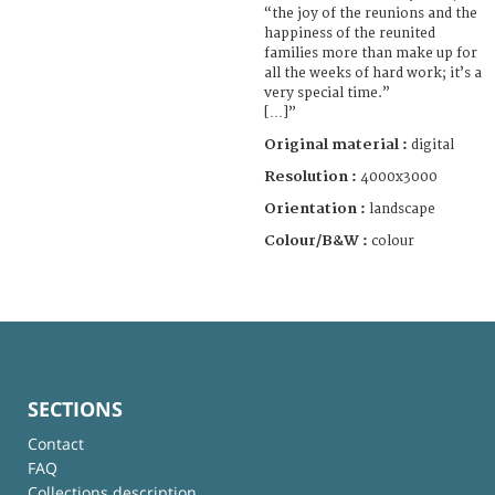
“the joy of the reunions and the
happiness of the reunited
families more than make up for
all the weeks of hard work; it’s a
very special time.”
[…]”
Original material :
digital
Resolution :
4000x3000
Orientation :
landscape
Colour/B&W :
colour
SECTIONS
Contact
FAQ
Collections description