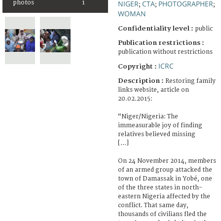
NIGER
CTA
PHOTOGRAPHER
photos
1
;
;
;
WOMAN
Confidentiality level :
public
Publication restrictions :
publication without restrictions
ICRC
Copyright :
Description :
Restoring family
links website, article on
20.02.2015:
“Niger/Nigeria: The
immeasurable joy of finding
relatives believed missing
[...]
On 24 November 2014, members
of an armed group attacked the
town of Damassak in Yobé, one
of the three states in north-
eastern Nigeria affected by the
conflict. That same day,
thousands of civilians fled the