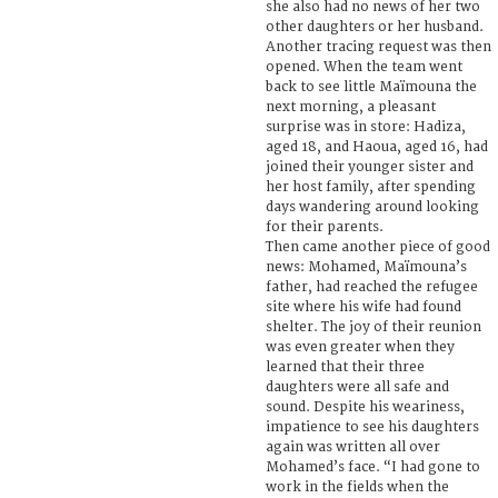
she also had no news of her two
other daughters or her husband.
Another tracing request was then
opened. When the team went
back to see little Maïmouna the
next morning, a pleasant
surprise was in store: Hadiza,
aged 18, and Haoua, aged 16, had
joined their younger sister and
her host family, after spending
days wandering around looking
for their parents.
Then came another piece of good
news: Mohamed, Maïmouna’s
father, had reached the refugee
site where his wife had found
shelter. The joy of their reunion
was even greater when they
learned that their three
daughters were all safe and
sound. Despite his weariness,
impatience to see his daughters
again was written all over
Mohamed’s face. “I had gone to
work in the fields when the