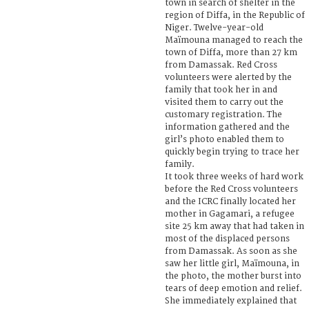
town in search of shelter in the
region of Diffa, in the Republic of
Niger. Twelve-year-old
Maïmouna managed to reach the
town of Diffa, more than 27 km
from Damassak. Red Cross
volunteers were alerted by the
family that took her in and
visited them to carry out the
customary registration. The
information gathered and the
girl’s photo enabled them to
quickly begin trying to trace her
family.
It took three weeks of hard work
before the Red Cross volunteers
and the ICRC finally located her
mother in Gagamari, a refugee
site 25 km away that had taken in
most of the displaced persons
from Damassak. As soon as she
saw her little girl, Maïmouna, in
the photo, the mother burst into
tears of deep emotion and relief.
She immediately explained that