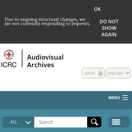
OK
Due to ongoing structural changes, we
DO NOT
are not currently responding to requests.
SHOW
AGAIN
Audiovisual
Archives
LOGIN
ENGLISH
MENU
HOME
ALL
COLLECTIONS DESCRIPTION
MEDIA