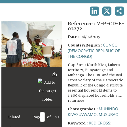
TERMS AND CONDITIONS OF USE
LINKEDIN
X
SHA
FAQ
Reference :
V-P-CD-E-
02272
Date :
06/02/2015
CONGO
Country/Region :
(DEMOCRATIC REPUBLIC OF
THE CONGO)
Caption :
North Kivu, Lubero
territory, Bunyatenge and
Muhanga. The ICRC and the Red
Cross Society of the Democratic
Republic of the Congo distribute
essential household items to
1,800 displaced households and
returnees.
MUHINDO
Photographer :
KIVASUVWAMO, MUSUBAO
Related
Page
of
<
>
RED CROSS
Keyword :
;