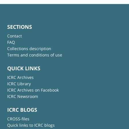
SECTIONS
Contact
FAQ
Collections description
Terms and conditions of use
QUICK LINKS
ICRC Archives
ICRC Library
ICRC Archives on Facebook
ICRC Newsroom
ICRC BLOGS
CROSS-files
Quick links to ICRC blogs