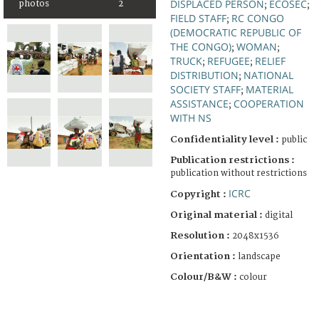
DISPLACED PERSON
ECOSEC
photos
2
;
;
FIELD STAFF
RC CONGO
;
(DEMOCRATIC REPUBLIC OF
THE CONGO)
WOMAN
;
;
TRUCK
REFUGEE
RELIEF
;
;
DISTRIBUTION
NATIONAL
;
SOCIETY STAFF
MATERIAL
;
ASSISTANCE
COOPERATION
;
WITH NS
Confidentiality level :
public
Publication restrictions :
publication without restrictions
ICRC
Copyright :
Original material :
digital
Resolution :
2048x1536
Orientation :
landscape
Colour/B&W :
colour