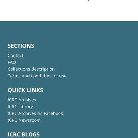
SECTIONS
Contact
FAQ
Collections description
Terms and conditions of use
QUICK LINKS
ICRC Archives
ICRC Library
ICRC Archives on Facebook
ICRC Newsroom
ICRC BLOGS