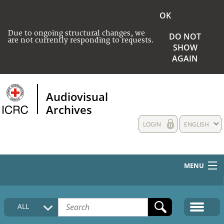
OK
Due to ongoing structural changes, we
DO NOT
are not currently responding to requests.
SHOW
AGAIN
Audiovisual
Archives
LOGIN
ENGLISH
MENU
HOME
ALL
COLLECTIONS DESCRIPTION
MEDIA