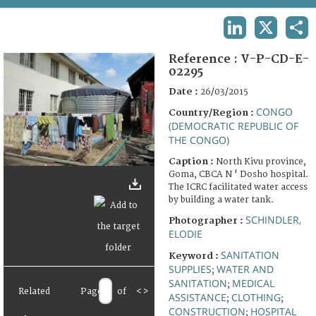
TERMS AND CONDITIONS OF USE
LINKEDIN
X
SHA
FAQ
Reference :
V-P-CD-E-
02295
Date :
26/03/2015
CONGO
Country/Region :
(DEMOCRATIC REPUBLIC OF
THE CONGO)
Caption :
North Kivu province,
Goma, CBCA N ' Dosho hospital.
The ICRC facilitated water access
by building a water tank.
SCHINDLER,
Photographer :
ELODIE
SANITATION
Keyword :
SUPPLIES
WATER AND
;
SANITATION
MEDICAL
;
Related
Page
of
<
>
ASSISTANCE
CLOTHING
;
;
CONSTRUCTION
HOSPITAL
;