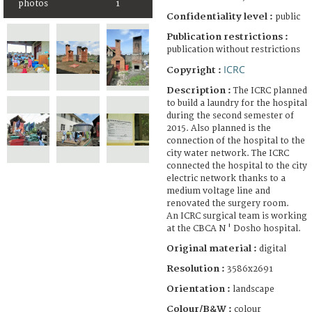
photos
1
Confidentiality level :
public
Publication restrictions :
publication without restrictions
ICRC
Copyright :
Description :
The ICRC planned
to build a laundry for the hospital
during the second semester of
2015. Also planned is the
connection of the hospital to the
city water network. The ICRC
connected the hospital to the city
electric network thanks to a
medium voltage line and
renovated the surgery room.
An ICRC surgical team is working
at the CBCA N ' Dosho hospital.
Original material :
digital
Resolution :
3586x2691
Orientation :
landscape
Colour/B&W :
colour