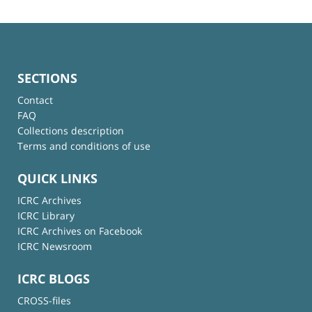
SECTIONS
Contact
FAQ
Collections description
Terms and conditions of use
QUICK LINKS
ICRC Archives
ICRC Library
ICRC Archives on Facebook
ICRC Newsroom
ICRC BLOGS
CROSS-files