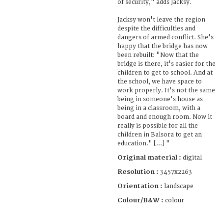
of security," adds Jacksy.
Jacksy won't leave the region
despite the difficulties and
dangers of armed conflict. She's
happy that the bridge has now
been rebuilt: "Now that the
bridge is there, it's easier for the
children to get to school. And at
the school, we have space to
work properly. It's not the same
being in someone's house as
being in a classroom, with a
board and enough room. Now it
really is possible for all the
children in Balsora to get an
education." [...] "
Original material :
digital
Resolution :
3457x2263
Orientation :
landscape
Colour/B&W :
colour