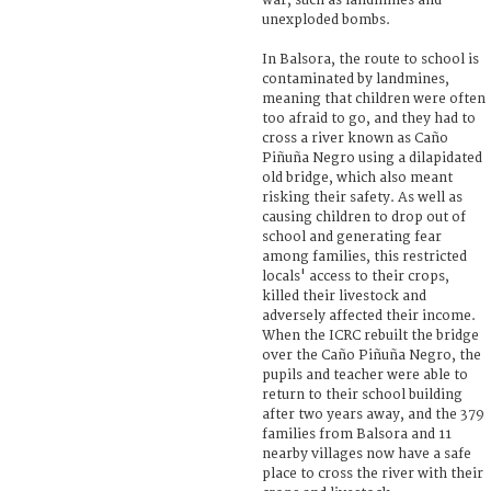
war, such as landmines and
unexploded bombs.
In Balsora, the route to school is
contaminated by landmines,
meaning that children were often
too afraid to go, and they had to
cross a river known as Caño
Piñuña Negro using a dilapidated
old bridge, which also meant
risking their safety. As well as
causing children to drop out of
school and generating fear
among families, this restricted
locals' access to their crops,
killed their livestock and
adversely affected their income.
When the ICRC rebuilt the bridge
over the Caño Piñuña Negro, the
pupils and teacher were able to
return to their school building
after two years away, and the 379
families from Balsora and 11
nearby villages now have a safe
place to cross the river with their