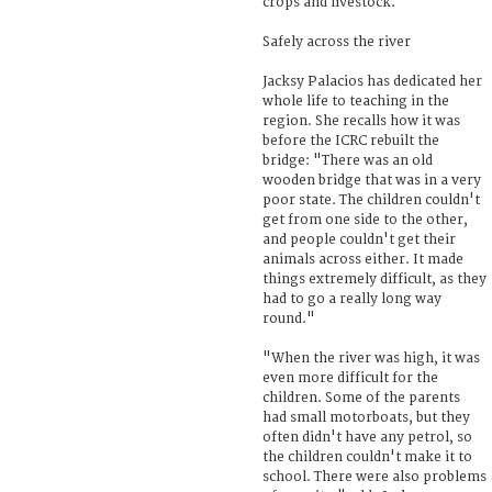
crops and livestock.
Safely across the river
Jacksy Palacios has dedicated her
whole life to teaching in the
region. She recalls how it was
before the ICRC rebuilt the
bridge: "There was an old
wooden bridge that was in a very
poor state. The children couldn't
get from one side to the other,
and people couldn't get their
animals across either. It made
things extremely difficult, as they
had to go a really long way
round."
"When the river was high, it was
even more difficult for the
children. Some of the parents
had small motorboats, but they
often didn't have any petrol, so
the children couldn't make it to
school. There were also problems