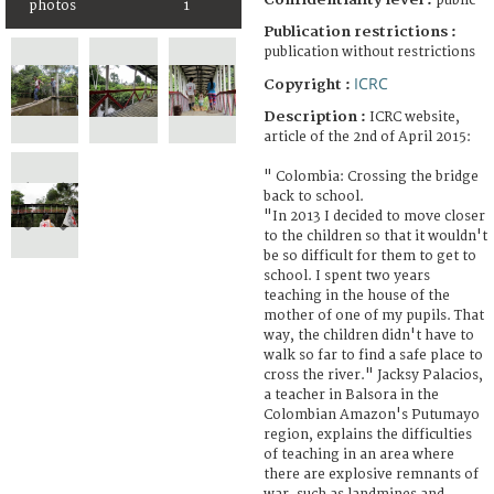
public
photos
1
Publication restrictions :
publication without restrictions
ICRC
Copyright :
Description :
ICRC website,
article of the 2nd of April 2015:
" Colombia: Crossing the bridge
back to school.
"In 2013 I decided to move closer
to the children so that it wouldn't
be so difficult for them to get to
school. I spent two years
teaching in the house of the
mother of one of my pupils. That
way, the children didn't have to
walk so far to find a safe place to
cross the river." Jacksy Palacios,
a teacher in Balsora in the
Colombian Amazon's Putumayo
region, explains the difficulties
of teaching in an area where
there are explosive remnants of