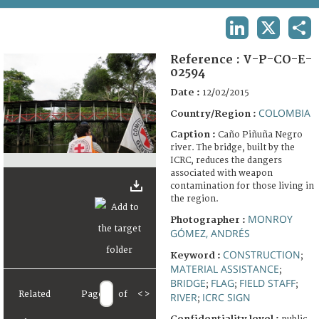
TERMS AND CONDITIONS OF USE
LINKEDIN
X
SHA
FAQ
Reference :
V-P-CO-E-
02594
Date :
12/02/2015
COLOMBIA
Country/Region :
Caption :
Caño Piñuña Negro
river. The bridge, built by the
ICRC, reduces the dangers
associated with weapon
contamination for those living in
the region.
MONROY
Photographer :
GÓMEZ, ANDRÉS
CONSTRUCTION
Keyword :
;
MATERIAL ASSISTANCE
;
BRIDGE
FLAG
FIELD STAFF
;
;
;
Related
Page
of
<
>
RIVER
ICRC SIGN
;
Confidentiality level :