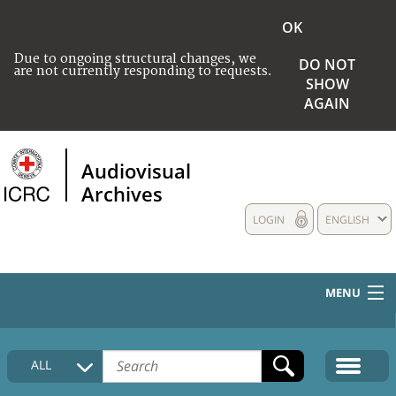
OK
Due to ongoing structural changes, we
DO NOT
are not currently responding to requests.
SHOW
AGAIN
Audiovisual
Archives
LOGIN
ENGLISH
MENU
HOME
ALL
COLLECTIONS DESCRIPTION
MEDIA