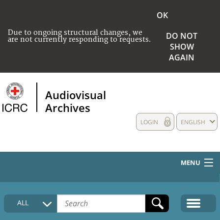
OK
Due to ongoing structural changes, we
DO NOT
are not currently responding to requests.
SHOW
AGAIN
Audiovisual
Archives
LOGIN
ENGLISH
MENU
HOME
ALL
COLLECTIONS DESCRIPTION
MEDIA