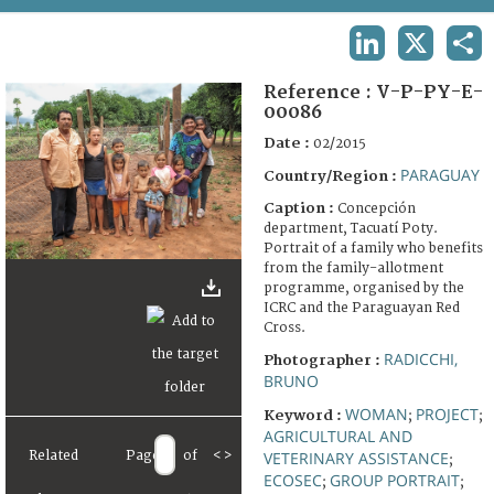
TERMS AND CONDITIONS OF USE
LINKEDIN
X
SHA
FAQ
Reference :
V-P-PY-E-
00086
Date :
02/2015
PARAGUAY
Country/Region :
Caption :
Concepción
department, Tacuatí Poty.
Portrait of a family who benefits
from the family-allotment
programme, organised by the
ICRC and the Paraguayan Red
Cross.
RADICCHI,
Photographer :
BRUNO
WOMAN
PROJECT
Keyword :
;
;
AGRICULTURAL AND
VETERINARY ASSISTANCE
Related
Page
of
<
>
;
ECOSEC
GROUP PORTRAIT
;
;