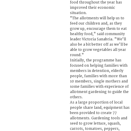
food throughout the year has
improved their economic
situation.
"The allotments will help us to
feed our children and, as they
grow up, encourage them to eat
healthy food," said community
leader Victoria Sanabria. "We'll
also be a bit better off as we'll be
able to grow vegetables all year
round."
Initially, the programme has
focused on helping families with
members in detention, elderly
people, families with more than
10 members, single mothers and
some families with experience of
allotment gardening to guide the
others.
As a large proportion of local
people share land, equipment has
been provided to create 77
allotments. Gardening tools and
seed to grow lettuce, squash,
carrots, tomatoes, peppers,