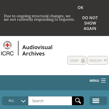
OK
Due to ongoing structural changes, we
DO NOT
are not currently responding to requests.
SHOW
AGAIN
Audiovisual
Archives
LOGIN
ENGLISH
MENU
HOME
ALL
COLLECTIONS DESCRIPTION
MEDIA