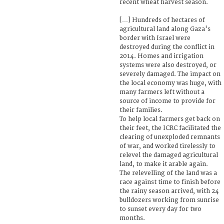
recent wheat harvest season.
[…] Hundreds of hectares of
agricultural land along Gaza's
border with Israel were
destroyed during the conflict in
2014. Homes and irrigation
systems were also destroyed, or
severely damaged. The impact on
the local economy was huge, with
many farmers left without a
source of income to provide for
their families.
To help local farmers get back on
their feet, the ICRC facilitated the
clearing of unexploded remnants
of war, and worked tirelessly to
relevel the damaged agricultural
land, to make it arable again.
The relevelling of the land was a
race against time to finish before
the rainy season arrived, with 24
bulldozers working from sunrise
to sunset every day for two
months.