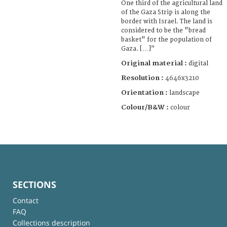
One third of the agricultural land
of the Gaza Strip is along the
border with Israel. The land is
considered to be the "bread
basket" for the population of
Gaza. […]”
Original material :
digital
Resolution :
4646x3210
Orientation :
landscape
Colour/B&W :
colour
SECTIONS
Contact
FAQ
Collections description