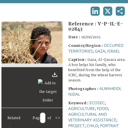
TERMS AND CONDITIONS OF USE
LINKEDIN
X
SHA
FAQ
Reference :
V-P-IL-E-
02843
Date :
16/06/2015
OCCUPIED
Country/Region :
TERRITORIES
GAZA
ISRAEL
;
;
Caption :
Gaza, Al-Qarara area.
A boy helps his family, who
benefited from the help of the
ICRC, during the wheat harvest
season.
ALWAHEIDI,
Photographer :
NIDAL
ECOSEC
Keyword :
;
AGRICULTURE
FOOD
;
;
AGRICULTURAL AND
Related
Page
of
<
>
VETERINARY ASSISTANCE
;
PROJECT
CHILD
PORTRAIT
;
;