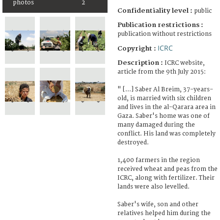
photos
2
Confidentiality level :
public
Publication restrictions :
publication without restrictions
ICRC
Copyright :
Description :
ICRC website,
article from the 9th July 2015:
" [...] Saber Al Breim, 37-years-
old, is married with six children
and lives in the al-Qarara area in
Gaza. Saber's home was one of
many damaged during the
conflict. His land was completely
destroyed.
1,400 farmers in the region
received wheat and peas from the
ICRC, along with fertilizer. Their
lands were also levelled.
Saber's wife, son and other
relatives helped him during the