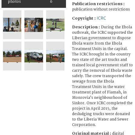
photos
6
Publication restrictions :
publication without restrictions
ICRC
Copyright :
Description :
During the Ebola
outbreak, the ICRC supported the
Liberian government to dispose
Ebola waste from the Ebola
Treatment Units in the capital.
The ICRC brought in the country
two state of the art trucks and
trained local government staff to
carry the removal of Ebola waste
safely. The crew transported the
sewage from the Ebola
Treatment Units in the water
treatment plant of Fiamah, in
Monrovia’s neighbourhood of
Sinkor. Once ICRC completed the
project in April 2015, the
desludging trucks were donated
to the Liberia Water and Sewer
Corporation.
Original material :
digital