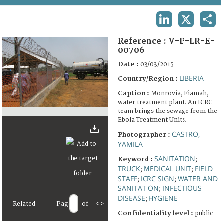
TERMS AND CONDITIONS OF USE
LINKEDIN
X
SHA
FAQ
Reference :
V-P-LR-E-
00706
Date :
03/03/2015
LIBERIA
Country/Region :
Caption :
Monrovia, Fiamah,
water treatment plant. An ICRC
team brings the sewage from the
Ebola Treatment Units.
CASTRO,
Photographer :
YAMILA
SANITATION
Keyword :
;
TRUCK
MEDICAL UNIT
FIELD
;
;
STAFF
ICRC SIGN
WATER AND
;
;
SANITATION
INFECTIOUS
;
DISEASE
HYGIENE
;
Related
Page
of
<
>
Confidentiality level :
public