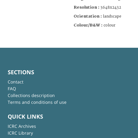
Resolution :
3648x2432
Orientation :
landscape
Colour/B&W :
colour
SECTIONS
Contact
FAQ
Collections description
Terms and conditions of use
QUICK LINKS
ICRC Archives
ICRC Library