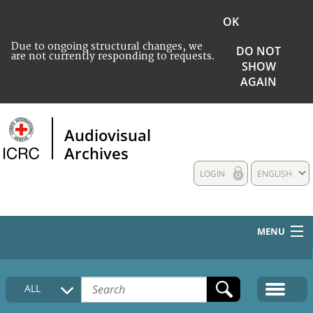
OK
Due to ongoing structural changes, we
DO NOT
are not currently responding to requests.
SHOW
AGAIN
Audiovisual
Archives
LOGIN
ENGLISH
MENU
HOME
ALL
COLLECTIONS DESCRIPTION
MEDIA