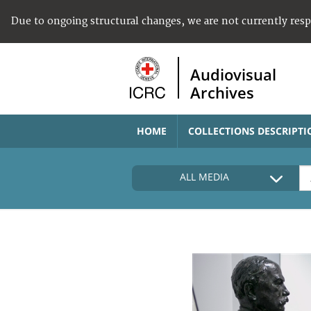
Due to ongoing structural changes, we are not currently res
Audiovisual
Archives
HOME
COLLECTIONS DESCRIPTI
ALL MEDIA