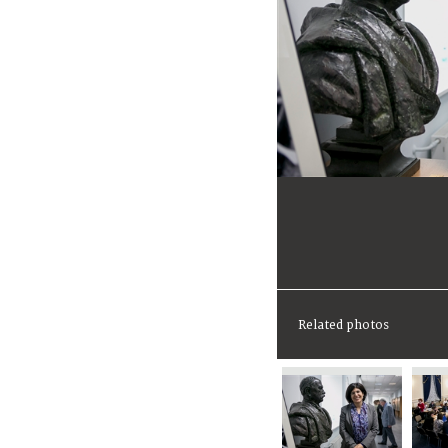
Related photos