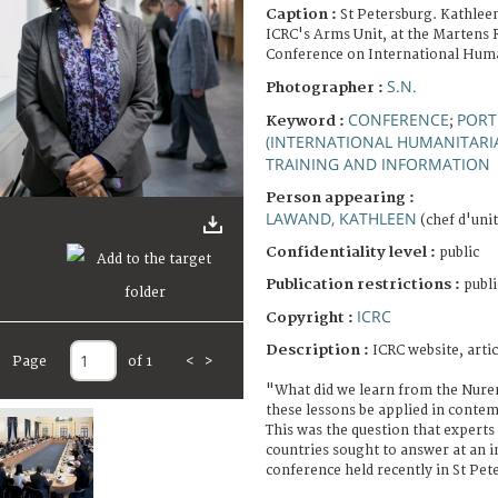
Caption :
St Petersburg. Kathlee
ICRC's Arms Unit, at the Martens 
Conference on International Hum
S.N.
Photographer :
CONFERENCE
PORT
Keyword :
;
(INTERNATIONAL HUMANITARI
TRAINING AND INFORMATION
Person appearing :
LAWAND, KATHLEEN
(chef d'unit
Confidentiality level :
public
Publication restrictions :
publi
ICRC
Copyright :
Description :
ICRC website, artic
Page
of 1
<
>
"What did we learn from the Nure
these lessons be applied in conte
This was the question that expert
countries sought to answer at an i
conference held recently in St Pet