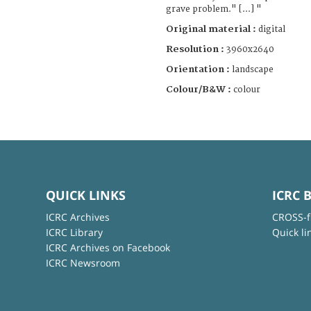
grave problem." [...] "
Original material :
digital
Resolution :
3960x2640
Orientation :
landscape
Colour/B&W :
colour
QUICK LINKS
ICRC 
ICRC Archives
CROSS-f
ICRC Library
Quick li
ICRC Archives on Facebook
ICRC Newsroom