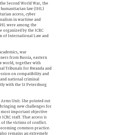
 the Second World War, the
l humanitarian law (IHL)
arian access, cyber
rnalism in wartime and
IHL were among the
ce organized by the ICRC
on of International Law and
academics, war
oners from Russia, eastern
e world, together with
nal Tribunals for Rwanda and
ession on compatibility and
 and national criminal
tly with the St Petersburg
 Arms Unit. She pointed out
 bringing new challenges for
e most important objective
 ICRC staff. That access is
 of the victims of conflict.
s becoming common practice.
 also remains an extremely