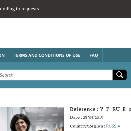
ponding to requests.
ON
TERMS AND CONDITIONS OF USE
FAQ
Reference :
V-P-RU-E-
Date :
28/05/2015
RUSSIA
Country/Region :