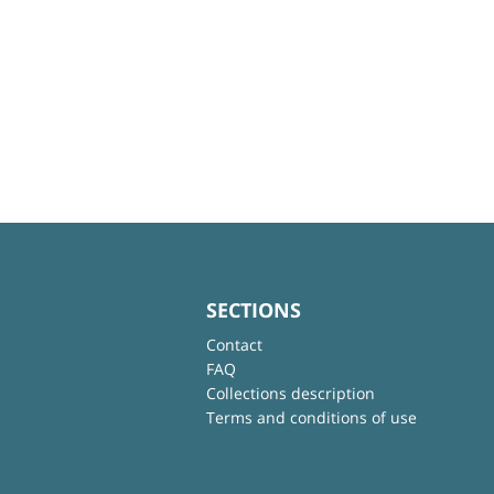
SECTIONS
Contact
FAQ
Collections description
Terms and conditions of use