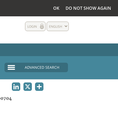
OK
DO NOT SHOW AGAIN
LOGIN
ENGLISH
ADVANCED SEARCH
LINKEDIN
X
SHARE
00704