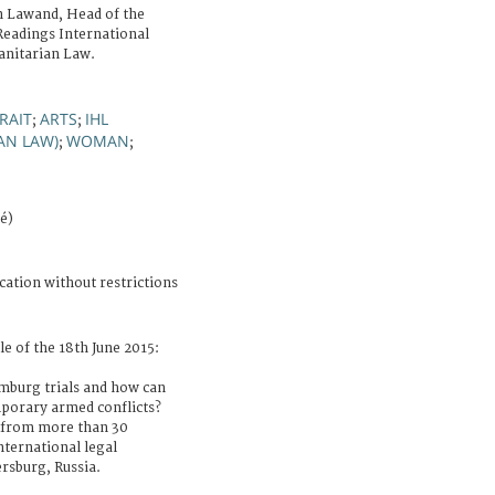
n Lawand, Head of the
Readings International
anitarian Law.
RAIT
ARTS
IHL
;
;
AN LAW)
WOMAN
;
;
é)
cation without restrictions
le of the 18th June 2015:
mburg trials and how can
mporary armed conflicts?
s from more than 30
nternational legal
ersburg, Russia.