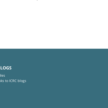
BLOGS
iles
nks to ICRC blogs