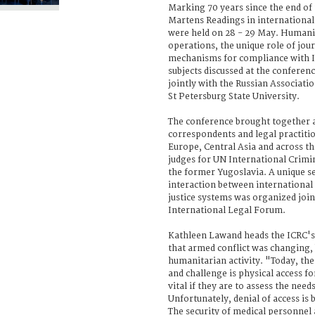
Marking 70 years since the end of
Martens Readings in internationa
were held on 28 - 29 May. Humanit
operations, the unique role of jou
mechanisms for compliance with 
subjects discussed at the conferen
jointly with the Russian Associati
St Petersburg State University.
The conference brought together 
correspondents and legal practiti
Europe, Central Asia and across th
judges for UN International Crimi
the former Yugoslavia. A unique s
interaction between international
justice systems was organized join
International Legal Forum.
Kathleen Lawand heads the ICRC's
that armed conflict was changing,
humanitarian activity. "Today, th
and challenge is physical access for
vital if they are to assess the needs
Unfortunately, denial of access i
The security of medical personnel