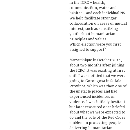
in the ICRC – health,
communication, water and
habitat – and each individual NS.
We help facilitate stronger
collaboration on areas of mutual
interest, such as sensitizing
youth about humanitarian
principles and values.
Which election were you first
assigned to support?
Mozambique in October 2014,
about two months after joining
the ICRC. It was exciting at first
until I was notified that we were
going to Gorongosa in Sofala
Province, which was then one of
the unstable places and had
experienced incidences of
violence. I was initially hesitant
but later reassured once briefed
about what we were expected to
do and the role of the Red Cross
emblem in protecting people
delivering humanitarian