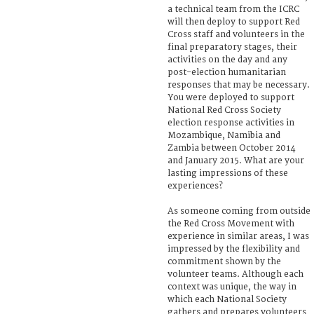
a technical team from the ICRC
will then deploy to support Red
Cross staff and volunteers in the
final preparatory stages, their
activities on the day and any
post-election humanitarian
responses that may be necessary.
You were deployed to support
National Red Cross Society
election response activities in
Mozambique, Namibia and
Zambia between October 2014
and January 2015. What are your
lasting impressions of these
experiences?
As someone coming from outside
the Red Cross Movement with
experience in similar areas, I was
impressed by the flexibility and
commitment shown by the
volunteer teams. Although each
context was unique, the way in
which each National Society
gathers and prepares volunteers