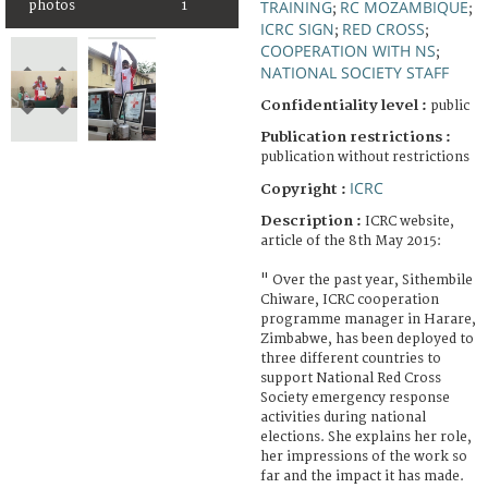
TRAINING
RC MOZAMBIQUE
photos
1
;
;
ICRC SIGN
RED CROSS
;
;
COOPERATION WITH NS
;
NATIONAL SOCIETY STAFF
Confidentiality level :
public
Publication restrictions :
publication without restrictions
ICRC
Copyright :
Description :
ICRC website,
article of the 8th May 2015:
" Over the past year, Sithembile
Chiware, ICRC cooperation
programme manager in Harare,
Zimbabwe, has been deployed to
three different countries to
support National Red Cross
Society emergency response
activities during national
elections. She explains her role,
her impressions of the work so
far and the impact it has made.