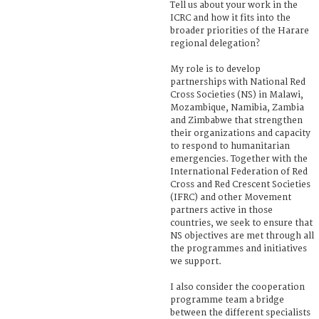
Tell us about your work in the
ICRC and how it fits into the
broader priorities of the Harare
regional delegation?
My role is to develop
partnerships with National Red
Cross Societies (NS) in Malawi,
Mozambique, Namibia, Zambia
and Zimbabwe that strengthen
their organizations and capacity
to respond to humanitarian
emergencies. Together with the
International Federation of Red
Cross and Red Crescent Societies
(IFRC) and other Movement
partners active in those
countries, we seek to ensure that
NS objectives are met through all
the programmes and initiatives
we support.
I also consider the cooperation
programme team a bridge
between the different specialists