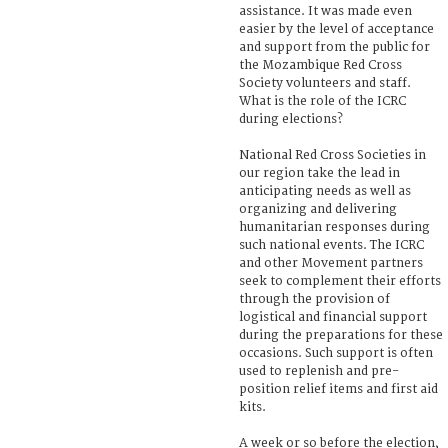
assistance. It was made even
easier by the level of acceptance
and support from the public for
the Mozambique Red Cross
Society volunteers and staff.
What is the role of the ICRC
during elections?
National Red Cross Societies in
our region take the lead in
anticipating needs as well as
organizing and delivering
humanitarian responses during
such national events. The ICRC
and other Movement partners
seek to complement their efforts
through the provision of
logistical and financial support
during the preparations for these
occasions. Such support is often
used to replenish and pre-
position relief items and first aid
kits.
A week or so before the election,