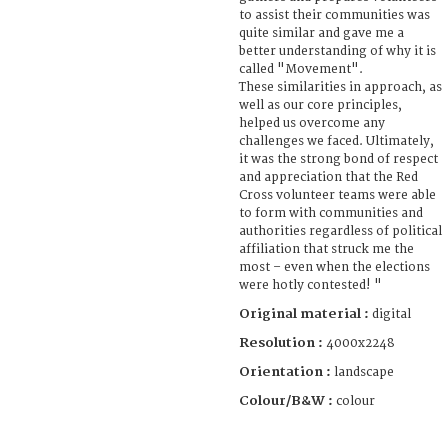
to assist their communities was
quite similar and gave me a
better understanding of why it is
called "Movement".
These similarities in approach, as
well as our core principles,
helped us overcome any
challenges we faced. Ultimately,
it was the strong bond of respect
and appreciation that the Red
Cross volunteer teams were able
to form with communities and
authorities regardless of political
affiliation that struck me the
most – even when the elections
were hotly contested! "
Original material :
digital
Resolution :
4000x2248
Orientation :
landscape
Colour/B&W :
colour