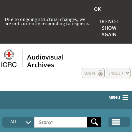
OK
Due to ongoing structural changes, we
DO NOT
are not currently responding to requests.
SHOW
AGAIN
Audiovisual
Archives
LOGIN
ENGLISH
MENU
HOME
ALL
COLLECTIONS DESCRIPTION
MEDIA