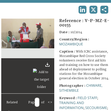
TERMS AND CONDITIONS OF USE
LINKEDIN
X
SHA
FAQ
Reference :
V-P-MZ-E-
00155
Date :
10/2014
Country/Region :
MOZAMBIQUE
Caption :
With ICRC assistance,
Mozambique Red Cross Society
volunteers receive first aid kits
and training on how to use them
ahead of deployment to polling
stations for the Mozambique
general election in October 2014.
CHIWARE,
Photographer :
SITHEMBILE
FIELD STAFF
Keyword :
;
TRAINING AND
Related
Page
of
<
>
INFORMATION
SECOURISME
;
;