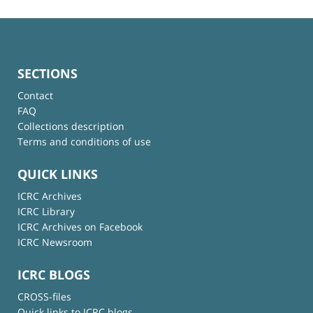
SECTIONS
Contact
FAQ
Collections description
Terms and conditions of use
QUICK LINKS
ICRC Archives
ICRC Library
ICRC Archives on Facebook
ICRC Newsroom
ICRC BLOGS
CROSS-files
Quick links to ICRC blogs