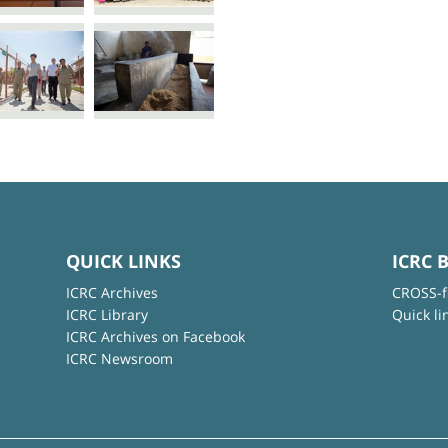
QUICK LINKS
ICRC 
ICRC Archives
CROSS-f
ICRC Library
Quick li
ICRC Archives on Facebook
ICRC Newsroom