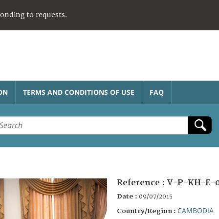
ponding to requests.
ON
TERMS AND CONDITIONS OF USE
FAQ
Reference :
V-P-KH-E-0
Date :
09/07/2015
CAMBODIA
Country/Region :