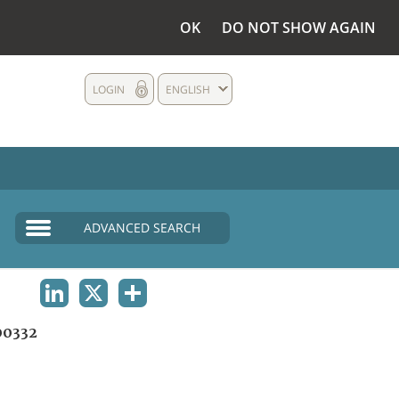
OK
DO NOT SHOW AGAIN
LOGIN
ENGLISH
ADVANCED SEARCH
LINKEDIN
X
SHARE
0332