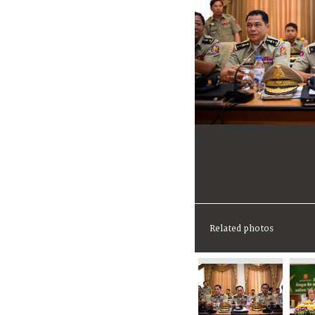
Related photos