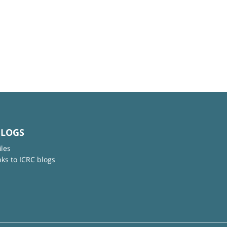
BLOGS
iles
nks to ICRC blogs