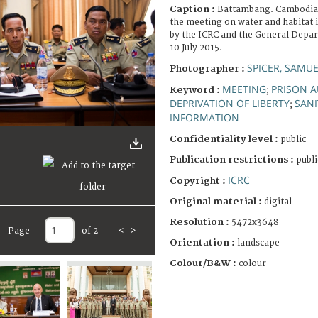
Caption :
Battambang. Cambodian
the meeting on water and habitat i
by the ICRC and the General Depar
10 July 2015.
SPICER, SAMUE
Photographer :
MEETING
PRISON A
Keyword :
;
DEPRIVATION OF LIBERTY
SAN
;
INFORMATION
Confidentiality level :
public
Publication restrictions :
publi
ICRC
Copyright :
Original material :
digital
Resolution :
5472x3648
Page
of 2
<
>
Orientation :
landscape
Colour/B&W :
colour