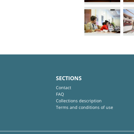
SECTIONS
Contact
FAQ
Collections description
Terms and conditions of use