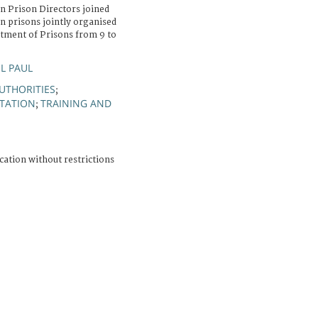
 Prison Directors joined
n prisons jointly organised
tment of Prisons from 9 to
L PAUL
UTHORITIES
;
ITATION
TRAINING AND
;
cation without restrictions