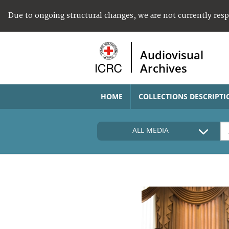
Due to ongoing structural changes, we are not currently res
Audiovisual
Archives
HOME
COLLECTIONS DESCRIPTI
ALL MEDIA