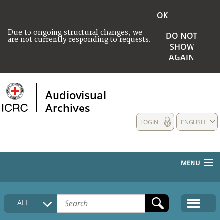
OK
Due to ongoing structural changes, we
DO NOT
are not currently responding to requests.
SHOW
AGAIN
Audiovisual
Archives
LOGIN
ENGLISH
MENU
HOME
ALL
COLLECTIONS DESCRIPTION
MEDIA