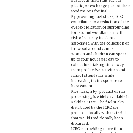
hazardous materials such as
plastic, or exchange part of their
food rations for fuel.
By providing fuel sticks, ICRC
contributes to a reduction of the
overexploitation of surrounding
forests and woodlands and the
risk of security incidents
associated with the collection of
firewood around camps.
Women and children can spend
up to four hours per day to
collect fuel, taking time away
from productive activities and
school attendance while
increasing their exposure to
harassment.
Rice husk, a by-product of rice
processing, is widely available in
Rakhine State. The fuel sticks
distributed by the ICRC are
produced locally with materials
that would traditionally been
discarded.
ICRC is providing more than