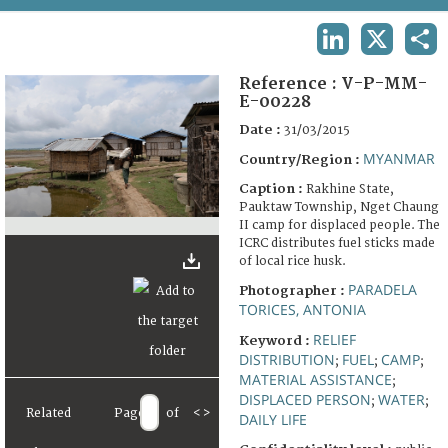
TERMS AND CONDITIONS OF USE
LINKEDIN
X
SHA
FAQ
Reference :
V-P-MM-
E-00228
Date :
31/03/2015
MYANMAR
Country/Region :
Caption :
Rakhine State,
Pauktaw Township, Nget Chaung
II camp for displaced people. The
ICRC distributes fuel sticks made
of local rice husk.
PARADELA
Photographer :
TORICES, ANTONIA
RELIEF
Keyword :
DISTRIBUTION
FUEL
CAMP
;
;
;
MATERIAL ASSISTANCE
;
DISPLACED PERSON
WATER
;
;
Related
Page
of
<
>
DAILY LIFE