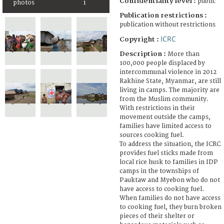
Confidentiality level :
public
photos
1
Publication restrictions :
publication without restrictions
ICRC
Copyright :
Description :
More than
100,000 people displaced by
intercommunal violence in 2012
Rakhine State, Myanmar, are still
living in camps. The majority are
from the Muslim community.
With restrictions in their
movement outside the camps,
families have limited access to
sources cooking fuel.
To address the situation, the ICRC
provides fuel sticks made from
local rice husk to families in IDP
camps in the townships of
Pauktaw and Myebon who do not
have access to cooking fuel.
When families do not have access
to cooking fuel, they burn broken
pieces of their shelter or