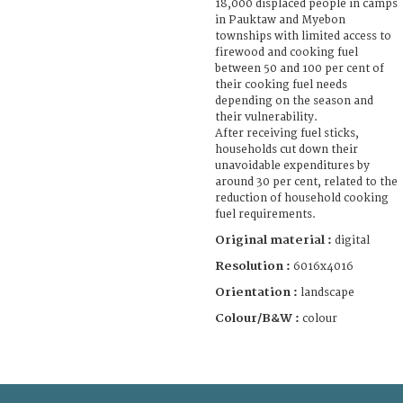
18,000 displaced people in camps
in Pauktaw and Myebon
townships with limited access to
firewood and cooking fuel
between 50 and 100 per cent of
their cooking fuel needs
depending on the season and
their vulnerability.
After receiving fuel sticks,
households cut down their
unavoidable expenditures by
around 30 per cent, related to the
reduction of household cooking
fuel requirements.
Original material :
digital
Resolution :
6016x4016
Orientation :
landscape
Colour/B&W :
colour