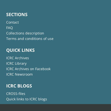
SECTIONS
Contact
FAQ
Collections description
Terms and conditions of use
QUICK LINKS
ICRC Archives
ICRC Library
ICRC Archives on Facebook
ICRC Newsroom
ICRC BLOGS
CROSS-files
Quick links to ICRC blogs