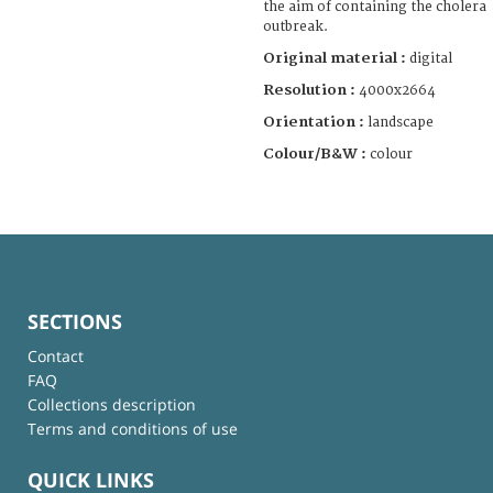
the aim of containing the cholera
outbreak.
Original material :
digital
Resolution :
4000x2664
Orientation :
landscape
Colour/B&W :
colour
SECTIONS
Contact
FAQ
Collections description
Terms and conditions of use
QUICK LINKS