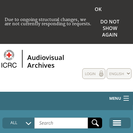
OK
Due to ongoing structural changes, we
DO NOT
are not currently responding to requests.
SHOW
AGAIN
Audiovisual
Archives
LOGIN
ENGLISH
MENU
HOME
ALL
COLLECTIONS DESCRIPTION
MEDIA