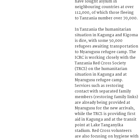
have sought asylum in
neighbouring countries at over
112,000, of which those fleeing
to Tanzania number over 70,000.
In Tanzania the humanitarian
situation in Kagunga and Kigoma
is dire, with some 50,000
refugees awaiting transportation
to Nyarugusu refugee camp. The
ICRC is working closely with the
Tanzania Red Cross Society
(TRCS) on the humanitarian
situation in Kagunga and at
Nyarugusu refugee camp.
Services such as restoring
contact with separated family
members (restoring family links)
are already being provided at
Nyarugusu for the new arrivals,
while the TRCS is providing first
aid in Kagunga and at the transit
point at Lake Tanganyika
stadium. Red Cross volunteers
are also focusing on hygiene with