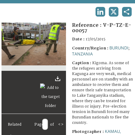
TERMS AND CONDITIONS OF USE
LINKEDIN
X
SHA
FAQ
Reference :
V-P-TZ-E-
00057
Date :
17/05/2015
BURUNDI
Country/Region :
;
TANZANIA
Caption :
Kigoma. As some of
the refugees arriving from
Kagunga are very weak, medical
personnel are on standby with an
ambulance to receive them and
ensure their safe transportation
to Lake Tanganyika stadium,
where they can be treated for
illness or injury. Pre-election
tension in Burundi forced many
Burundian nationals to flee the
country.
Related
Page
of
<
>
KAMAU,
Photographer :