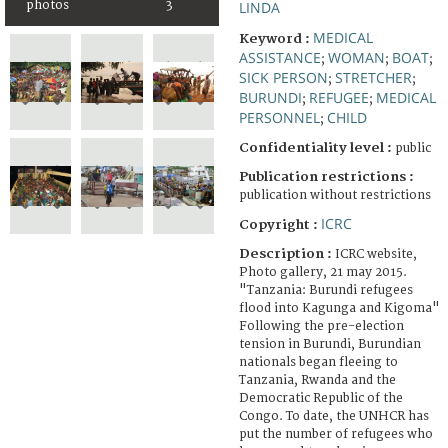
photos
3
LINDA
MEDICAL
Keyword :
ASSISTANCE
WOMAN
BOAT
;
;
;
SICK PERSON
STRETCHER
;
;
BURUNDI
REFUGEE
MEDICAL
;
;
PERSONNEL
CHILD
;
Confidentiality level :
public
Publication restrictions :
publication without restrictions
ICRC
Copyright :
Description :
ICRC website,
Photo gallery, 21 may 2015.
"Tanzania: Burundi refugees
flood into Kagunga and Kigoma"
Following the pre-election
tension in Burundi, Burundian
nationals began fleeing to
Tanzania, Rwanda and the
Democratic Republic of the
Congo. To date, the UNHCR has
put the number of refugees who