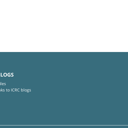
BLOGS
iles
nks to ICRC blogs