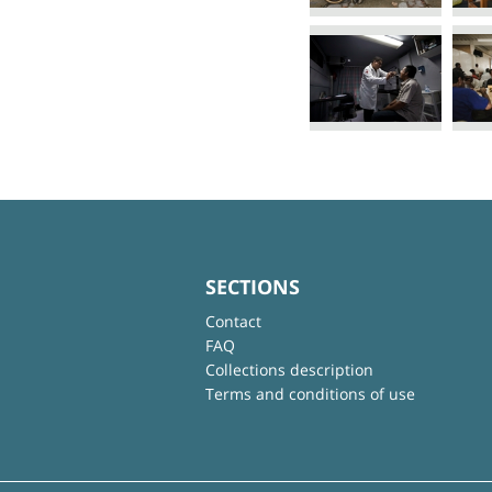
SECTIONS
Contact
FAQ
Collections description
Terms and conditions of use