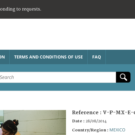
ponding to requests.
ON
TERMS AND CONDITIONS OF USE
FAQ
Reference :
V-P-MX-E-
Date :
28/08/2014
MEXICO
Country/Region :