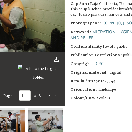
Caption :
Baja California, Tijua
This soup kitchen provides breakf
day. It also provides hair cuts and 
CORNEJO, JES
Photographer :
MIGRATION
HYGIE
Keyword :
;
AND RELIEF
Confidentiality level :
public
Publication restrictions :
publi
ICRC
Copyright :
Original material :
digital
Resolution :
5616x3744
Orientation :
landscape
Page
of 8
<
>
Colour/B&W :
colour