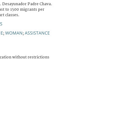
na. Desayunador Padre Chava.
ast to 1500 migrants per
art classes.
ÚS
NE
WOMAN
ASSISTANCE
;
;
cation without restrictions