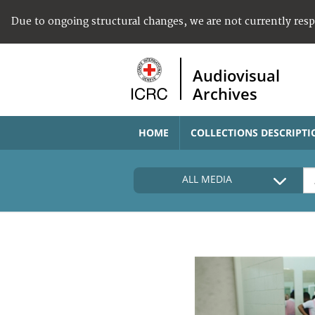
Due to ongoing structural changes, we are not currently res
Audiovisual
Archives
HOME
COLLECTIONS DESCRIPTI
ALL MEDIA