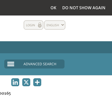
OK
DO NOT SHOW AGAIN
LOGIN
ENGLISH
ADVANCED SEARCH
LINKEDIN
X
SHARE
00165