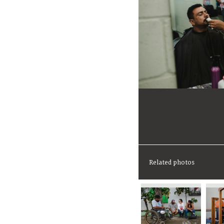
Related photos