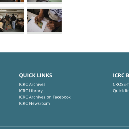
QUICK LINKS
ICRC 
ICRC Archives
CROSS-f
ICRC Library
Quick li
ICRC Archives on Facebook
ICRC Newsroom