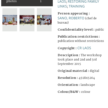
LAOS
RESTORING FAMILY
photos
1
;
LINKS
TRAINING
;
Person appearing :
SANO, ROBERTO
(chef de
bureau)
Confidentiality level :
public
Publication restrictions :
publication without restrictions
CR LAOS
Copyright :
Description :
The workshop
took place and 2nd and 3rd
September 2015
Original material :
digital
Resolution :
4928x3264
Orientation :
landscape
Colour/B&W :
colour