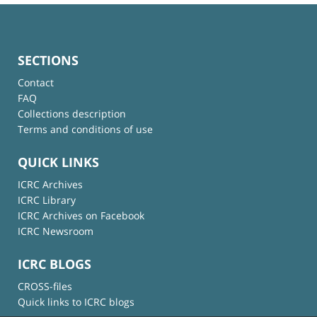
SECTIONS
Contact
FAQ
Collections description
Terms and conditions of use
QUICK LINKS
ICRC Archives
ICRC Library
ICRC Archives on Facebook
ICRC Newsroom
ICRC BLOGS
CROSS-files
Quick links to ICRC blogs