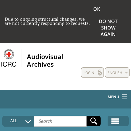
OK
Due to ongoing structural changes, we
DO NOT
are not currently responding to requests.
SHOW
AGAIN
Audiovisual
Archives
LOGIN
ENGLISH
MENU
HOME
ALL
COLLECTIONS DESCRIPTION
MEDIA