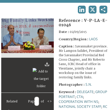
TERMS AND CONDITIONS OF USE
LINKEDIN
X
SHA
FAQ
Reference :
V-P-LA-E-
01046
Date :
02/09/2015
LAOS
Country/Region :
Caption :
Savannaket province.
Mr Lampon Sulidet, President of
the Savannaket Provincial Red
Cross Chapter, and Mr Roberto
Sano, ICRC Head of office in
Vientiane, jointly chair a
workshop on the issue of
restoring family links.
S.N.
Photographer :
DELEGATE
GROUP
Keyword :
;
PORTRAIT
CTA
;
;
COOPERATION WITH NS
Related
Page
of
<
>
;
NATIONAL SOCIETY STAFF
RC
;