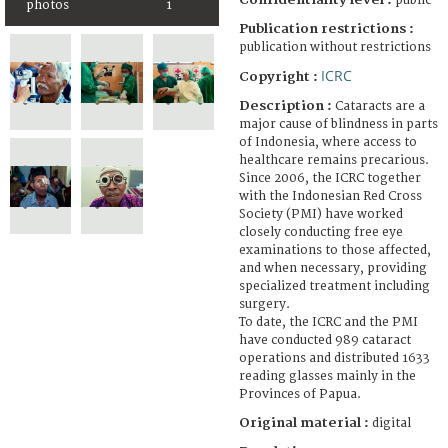
public
photos
1
Publication restrictions :
publication without restrictions
ICRC
Copyright :
Description :
Cataracts are a
major cause of blindness in parts
of Indonesia, where access to
healthcare remains precarious.
Since 2006, the ICRC together
with the Indonesian Red Cross
Society (PMI) have worked
closely conducting free eye
examinations to those affected,
and when necessary, providing
specialized treatment including
surgery.
To date, the ICRC and the PMI
have conducted 989 cataract
operations and distributed 1633
reading glasses mainly in the
Provinces of Papua.
Original material :
digital