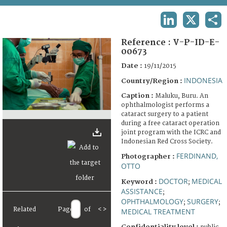
TERMS AND CONDITIONS OF USE
LINKEDIN
X
SHA
FAQ
Reference :
V-P-ID-E-
00673
Date :
19/11/2015
INDONESIA
Country/Region :
Caption :
Maluku, Buru. An
ophthalmologist performs a
cataract surgery to a patient
during a free cataract operation
joint program with the ICRC and
Indonesian Red Cross Society.
FERDINAND,
Photographer :
OTTO
DOCTOR
MEDICAL
Keyword :
;
ASSISTANCE
;
OPHTHALMOLOGY
SURGERY
;
;
Related
Page
of
<
>
MEDICAL TREATMENT
Confidentiality level :