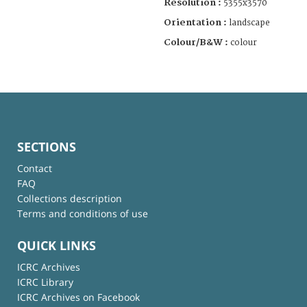
Resolution :
5355x3570
Orientation :
landscape
Colour/B&W :
colour
SECTIONS
Contact
FAQ
Collections description
Terms and conditions of use
QUICK LINKS
ICRC Archives
ICRC Library
ICRC Archives on Facebook