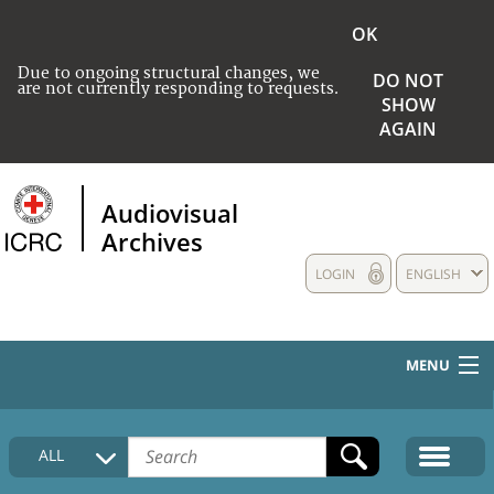
OK
Due to ongoing structural changes, we
DO NOT
are not currently responding to requests.
SHOW
AGAIN
Audiovisual
Archives
LOGIN
ENGLISH
MENU
HOME
ALL
COLLECTIONS DESCRIPTION
MEDIA