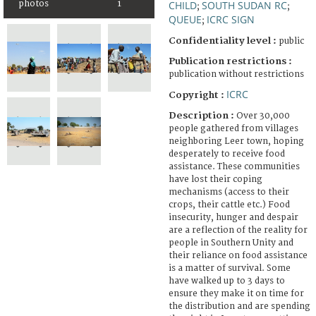
photos
1
CHILD
SOUTH SUDAN RC
;
;
QUEUE
ICRC SIGN
;
Confidentiality level :
public
Publication restrictions :
publication without restrictions
ICRC
Copyright :
Description :
Over 30,000
people gathered from villages
neighboring Leer town, hoping
desperately to receive food
assistance. These communities
have lost their coping
mechanisms (access to their
crops, their cattle etc.) Food
insecurity, hunger and despair
are a reflection of the reality for
people in Southern Unity and
their reliance on food assistance
is a matter of survival. Some
have walked up to 3 days to
ensure they make it on time for
the distribution and are spending