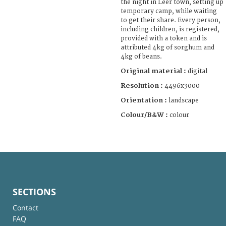
the night in Leer town, setting up
temporary camp, while waiting
to get their share. Every person,
including children, is registered,
provided with a token and is
attributed 4kg of sorghum and
4kg of beans.
Original material :
digital
Resolution :
4496x3000
Orientation :
landscape
Colour/B&W :
colour
SECTIONS
Contact
FAQ