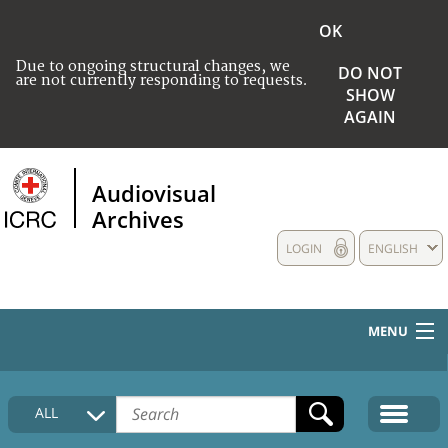
OK
Due to ongoing structural changes, we
DO NOT
are not currently responding to requests.
SHOW
AGAIN
Audiovisual
Archives
LOGIN
ENGLISH
MENU
HOME
ALL
COLLECTIONS DESCRIPTION
MEDIA