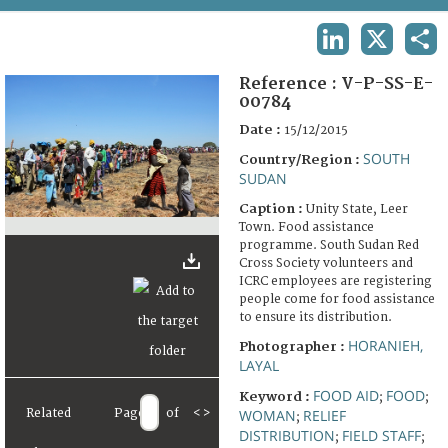
TERMS AND CONDITIONS OF USE
LINKEDIN
X
SHA
FAQ
Reference :
V-P-SS-E-
00784
Date :
15/12/2015
SOUTH
Country/Region :
SUDAN
Caption :
Unity State, Leer
Town. Food assistance
programme. South Sudan Red
Cross Society volunteers and
ICRC employees are registering
people come for food assistance
to ensure its distribution.
HORANIEH,
Photographer :
LAYAL
FOOD AID
FOOD
Keyword :
;
;
Related
Page
of
<
>
WOMAN
RELIEF
;
DISTRIBUTION
FIELD STAFF
;
;