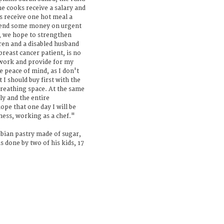
he cooks receive a salary and
es receive one hot meal a
pend some money on urgent
y, we hope to strengthen
dren and a disabled husband
reast cancer patient, is no
 work and provide for my
e peace of mind, as I don't
I should buy first with the
breathing space. At the same
ily and the entire
ope that one day I will be
ness, working as a chef."
bian pastry made of sugar,
s done by two of his kids, 17