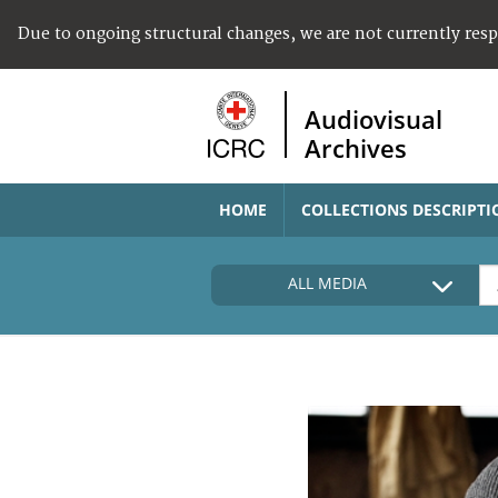
Due to ongoing structural changes, we are not currently res
Audiovisual
Archives
HOME
COLLECTIONS DESCRIPTI
ALL MEDIA