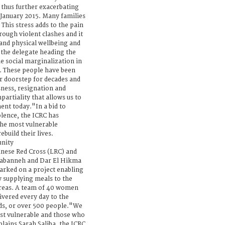
, thus further exacerbating
 January 2015. Many families
This stress adds to the pain
rough violent clashes and it
 and physical wellbeing and
the delegate heading the
he social marginalization in
. These people have been
r doorstep for decades and
sness, resignation and
mpartiality that allows us to
ent today."In a bid to
olence, the ICRC has
the most vulnerable
build their lives.
unity
anese Red Cross (LRC) and
Tabanneh and Dar El Hikma
arked on a project enabling
 supplying meals to the
areas. A team of 40 women
ivered every day to the
ds, or over 500 people."We
ost vulnerable and those who
lains Sarah Saliba, the ICRC