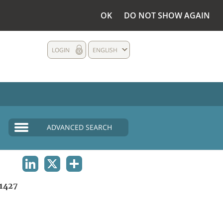
OK
DO NOT SHOW AGAIN
LOGIN
ENGLISH
ADVANCED SEARCH
LINKEDIN
X
SHARE
1427