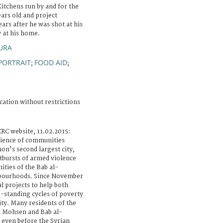
Kitchens run by and for the
ars old and project
ears after he was shot at his
 at his home.
AURA
PORTRAIT
FOOD AID
;
;
cation without restrictions
RC website, 11.02.2015:
lience of communities
non's second largest city,
tbursts of armed violence
ties of the Bab al-
bourhoods. Since November
l projects to help both
-standing cycles of poverty
ity. Many residents of the
al Mohsen and Bab al-
 even before the Syrian