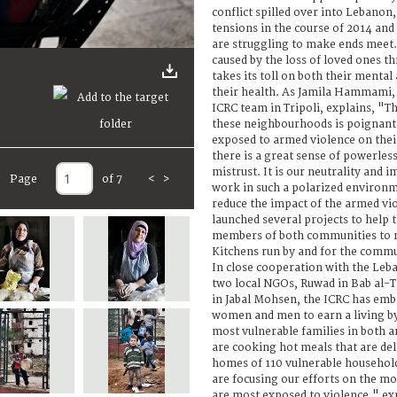
conflict spilled over into Lebanon
tensions in the course of 2014 and
are struggling to make ends meet. 
caused by the loss of loved ones th
takes its toll on both their mental
their health. As Jamila Hammami, 
ICRC team in Tripoli, explains, "T
these neighbourhoods is poignant
exposed to armed violence on thei
there is a great sense of powerles
mistrust. It is our neutrality and i
Page
of 7
<
>
work in such a polarized environm
reduce the impact of the armed vi
launched several projects to help 
members of both communities to re
Kitchens run by and for the comm
In close cooperation with the Leb
two local NGOs, Ruwad in Bab al-
in Jabal Mohsen, the ICRC has emb
women and men to earn a living by
most vulnerable families in both 
are cooking hot meals that are del
homes of 110 vulnerable househol
are focusing our efforts on the m
are most exposed to violence," exp