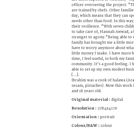
officer overseeing the project. "T
are trained by chefs. Other famili
day, which means that they can s
needs other than food. In this wa
their resilience. "With seven chil
to take care of, Hannah Awwad, a b
stranger to agony."Being able to
family has brought me a little mor
have to worry anymore about what 
little money I make. I have more 
time, I feel useful, to both my fam
community. It's a good feeling. I h
able to set up my own modest busi
[...].
Ibrahim was a cook of halawa (Ara
sesam, pistaches). Now this work i
and 18 years old.
Original material :
digital
Resolution :
2784x4176
Orientation :
portrait
Colour/B&W :
colour