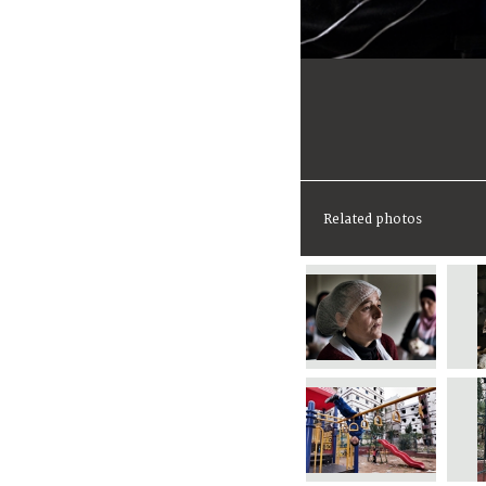
Related photos