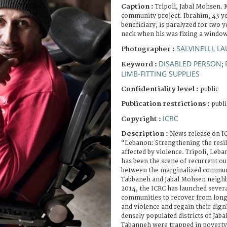
Caption :
Tripoli, Jabal Mohsen. 
community project. Ibrahim, 43 ye
beneficiary, is paralyzed for two y
neck when his was fixing a window
SALVINELLI, L
Photographer :
DISABLED PERSON
Keyword :
;
LIMB-FITTING SUPPLIES
Confidentiality level :
public
Publication restrictions :
publi
ICRC
Copyright :
Description :
News release on IC
“Lebanon: Strengthening the resi
affected by violence. Tripoli, Leba
has been the scene of recurrent ou
between the marginalized communi
Tabbaneh and Jabal Mohsen neigh
2014, the ICRC has launched severa
communities to recover from long
and violence and regain their dign
densely populated districts of Jab
Tabanneh were trapped in poverty