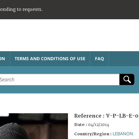
ponding to requests.
ON
TERMS AND CONDITIONS OF USE
FAQ
Reference :
V-P-LB-E-0
Date :
04/12/2014
LEBANON
Country/Region :