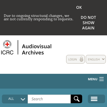
OK
Due to ongoing structural changes, we
DO NOT
are not currently responding to requests.
SHOW
AGAIN
Audiovisual
Archives
LOGIN
ENGLISH
MENU
HOME
ALL
COLLECTIONS DESCRIPTION
MEDIA