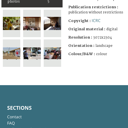
photos
5
Publication restrictions :
publication without restrictions
ICRC
Copyright :
Original material :
digital
Resolution :
3072x2304
Orientation :
landscape
Colour/B&W :
colour
SECTIONS
Contact
FAQ