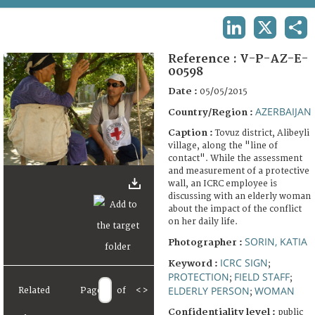
TERMS AND CONDITIONS OF USE
LINKEDIN
X
SHA
FAQ
Reference :
V-P-AZ-E-
00598
Date :
05/05/2015
AZERBAIJAN
Country/Region :
Caption :
Tovuz district, Alibeyli
village, along the "line of
contact". While the assessment
and measurement of a protective
wall, an ICRC employee is
discussing with an elderly woman
about the impact of the conflict
on her daily life.
SORIN, KATIA
Photographer :
ICRC SIGN
Keyword :
;
PROTECTION
FIELD STAFF
;
;
ELDERLY PERSON
WOMAN
Related
Page
of
<
>
;
Confidentiality level :
public