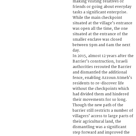
making visiting relatives or
friends or going about everyday
tasks a significant enterprise.
While the main checkpoint
situated at the village’s entrance
was open all the time, the one
situated at the entrance of the
smaller enclave was closed
between 9pm and 6am the next
day.
In 2015, almost 12 years after the
Barrier’s construction, Israeli
authorities rerouted the Barrier
and dismantled the additional
fence, enabling Azzoun Atmeh’s
residents to re-discover life
without the checkpoints which
had divided them and hindered
their movements for so long.
Though the new path of the
barrier still restricts a number of
villagers’ access to large parts of
their agricultural land, the
dismantling was a significant
step forward and improved the