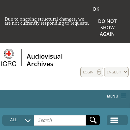
OK
Due to ongoing structural changes, we
DO NOT
are not currently responding to requests.
SHOW
AGAIN
Audiovisual
Archives
LOGIN
ENGLISH
MENU
HOME
ALL
COLLECTIONS DESCRIPTION
MEDIA