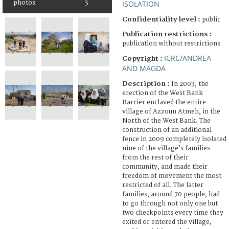
photos
3
ISOLATION
Confidentiality level :
public
Publication restrictions :
publication without restrictions
ICRC/ANDREA
Copyright :
AND MAGDA
Description :
In 2003, the
erection of the West Bank
Barrier enclaved the entire
village of Azzoun Atmeh, in the
North of the West Bank. The
construction of an additional
fence in 2009 completely isolated
nine of the village’s families
from the rest of their
community, and made their
freedom of movement the most
restricted of all. The latter
families, around 70 people, had
to go through not only one but
two checkpoints every time they
exited or entered the village,