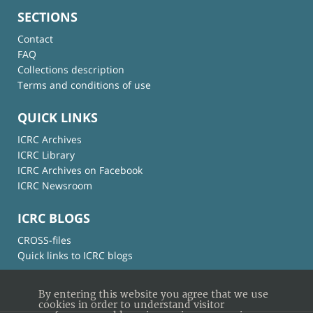
SECTIONS
Contact
FAQ
Collections description
Terms and conditions of use
QUICK LINKS
ICRC Archives
ICRC Library
ICRC Archives on Facebook
ICRC Newsroom
ICRC BLOGS
CROSS-files
Quick links to ICRC blogs
By entering this website you agree that we use
cookies in order to understand visitor