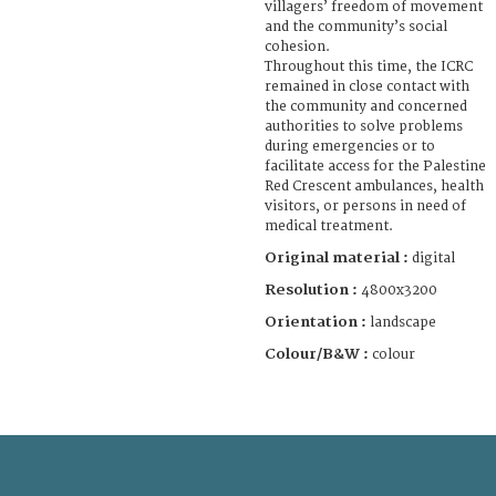
villagers’ freedom of movement
and the community’s social
cohesion.
Throughout this time, the ICRC
remained in close contact with
the community and concerned
authorities to solve problems
during emergencies or to
facilitate access for the Palestine
Red Crescent ambulances, health
visitors, or persons in need of
medical treatment.
Original material :
digital
Resolution :
4800x3200
Orientation :
landscape
Colour/B&W :
colour