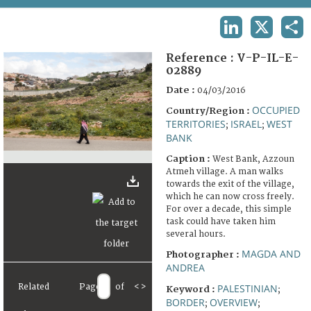
TERMS AND CONDITIONS OF USE
LINKEDIN
X
SHA
FAQ
Reference :
V-P-IL-E-
02889
Date :
04/03/2016
OCCUPIED
Country/Region :
TERRITORIES
ISRAEL
WEST
;
;
BANK
Caption :
West Bank, Azzoun
Atmeh village. A man walks
towards the exit of the village,
which he can now cross freely.
For over a decade, this simple
task could have taken him
several hours.
MAGDA AND
Photographer :
ANDREA
Related
Page
of
<
>
PALESTINIAN
Keyword :
;
BORDER
OVERVIEW
;
;