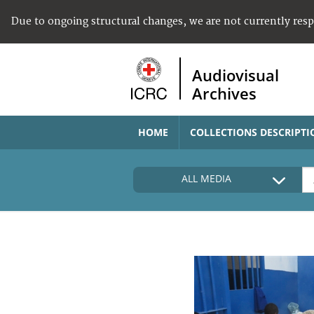
Due to ongoing structural changes, we are not currently res
Audiovisual
Archives
HOME
COLLECTIONS DESCRIPTI
ALL MEDIA