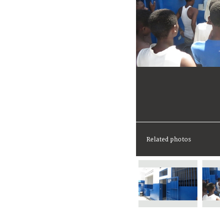
Related photos