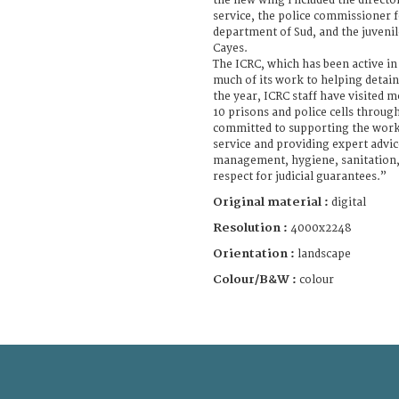
the new wing i ncluded the directo
service, the police commissioner f
department of Sud, and the juvenil
Cayes.
The ICRC, which has been active in
much of its work to helping detain
the year, ICRC staff have visited 
10 prisons and police cells throug
committed to supporting the work 
service and providing expert advice
management, hygiene, sanitation,
respect for judicial guarantees.”
Original material :
digital
Resolution :
4000x2248
Orientation :
landscape
Colour/B&W :
colour