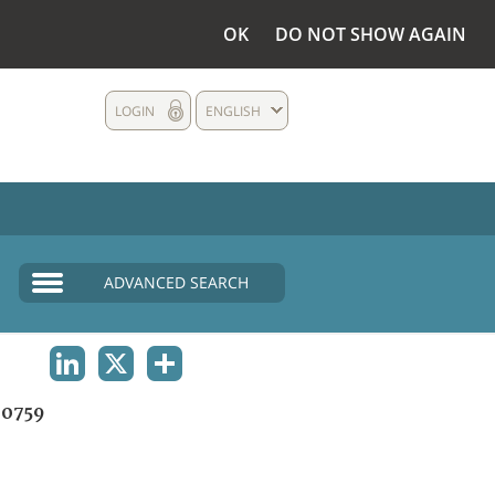
OK
DO NOT SHOW AGAIN
LOGIN
ENGLISH
ADVANCED SEARCH
LINKEDIN
X
SHARE
0759