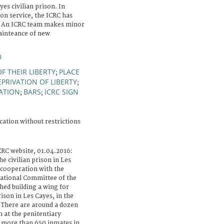
es civilian prison. In
on service, the ICRC has
es. An ICRC team makes minor
ainteance of new
D
F THEIR LIBERTY
PLACE
;
EPRIVATION OF LIBERTY
;
ATION
BARS
ICRC SIGN
;
;
cation without restrictions
CRC website, 01.04.2016:
e civilian prison in Les
 cooperation with the
national Committee of the
shed building a wing for
rison in Les Cayes, in the
 There are around a dozen
n at the penitentiary
s more than 650 inmates in