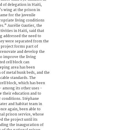
d of delegation in Haiti,
s wing at the prison in
same for the juvenile
ropriate living conditions
es." Aurélie Gautier, the
ivities in Haiti, said that
ng addressed the need to
hey were separated from the
 project forms part of
o renovate and develop the
 to improve the living
ed cell block can
eping area has been
 of metal bunk beds, and the
icable standards. The
cell block, which has been
 - among its other uses -
e their education and to
er conditions. Stéphane
ater and habitat team in
once again, been able to
nal prison service, whose
 the project until its
nding the inauguration of