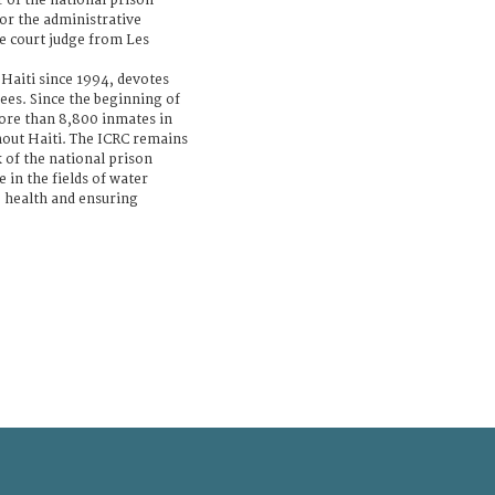
r of the national prison
or the administrative
e court judge from Les
 Haiti since 1994, devotes
ees. Since the beginning of
more than 8,800 inmates in
hout Haiti. The ICRC remains
of the national prison
 in the fields of water
 health and ensuring