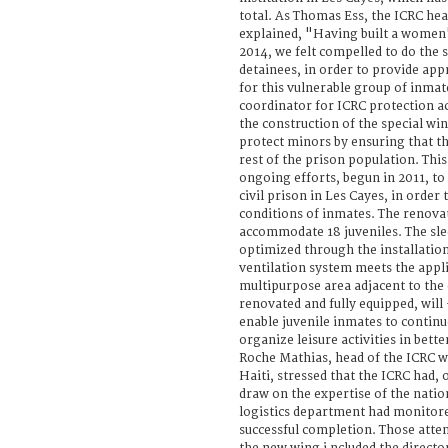
total. As Thomas Ess, the ICRC hea
explained, "Having built a women'
2014, we felt compelled to do the 
detainees, in order to provide app
for this vulnerable group of inmat
coordinator for ICRC protection act
the construction of the special wi
protect minors by ensuring that t
rest of the prison population. This
ongoing efforts, begun in 2011, t
civil prison in Les Cayes, in order
conditions of inmates. The renovat
accommodate 18 juveniles. The sle
optimized through the installation
ventilation system meets the appl
multipurpose area adjacent to the 
renovated and fully equipped, will
enable juvenile inmates to continu
organize leisure activities in bett
Roche Mathias, head of the ICRC w
Haiti, stressed that the ICRC had, 
draw on the expertise of the natio
logistics department had monitored
successful completion. Those atte