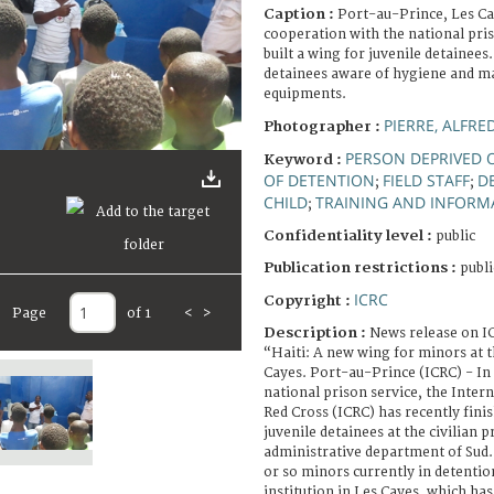
Caption :
Port-au-Prince, Les Cay
cooperation with the national pris
built a wing for juvenile detaine
detainees aware of hygiene and m
equipments.
PIERRE, ALFRE
Photographer :
PERSON DEPRIVED O
Keyword :
OF DETENTION
FIELD STAFF
D
;
;
CHILD
TRAINING AND INFORM
;
Confidentiality level :
public
Publication restrictions :
publi
ICRC
Copyright :
Page
of 1
<
>
Description :
News release on I
“Haiti: A new wing for minors at th
Cayes. Port-au-Prince (ICRC) - In
national prison service, the Inter
Red Cross (ICRC) has recently fini
juvenile detainees at the civilian p
administrative department of Sud.
or so minors currently in detentio
institution in Les Cayes, which ha