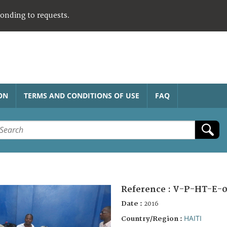
ponding to requests.
ON
TERMS AND CONDITIONS OF USE
FAQ
Reference :
V-P-HT-E-0
Date :
2016
HAITI
Country/Region :