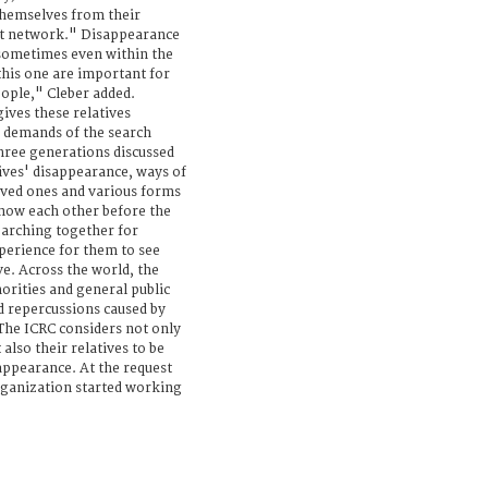
themselves from their
t network." Disappearance
 sometimes even within the
 this one are important for
ople," Cleber added.
gives these relatives
 demands of the search
hree generations discussed
tives' disappearance, ways of
oved ones and various forms
now each other before the
earching together for
perience for them to see
e. Across the world, the
rities and general public
d repercussions caused by
 The ICRC considers not only
also their relatives to be
ppearance. At the request
organization started working