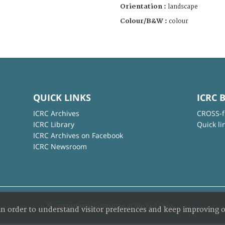
Orientation :
landscape
Colour/B&W :
colour
QUICK LINKS
ICRC 
ICRC Archives
CROSS-f
ICRC Library
Quick li
ICRC Archives on Facebook
ICRC Newsroom
© International Committee of the Red Cross
in order to understand visitor preferences and keep improving o