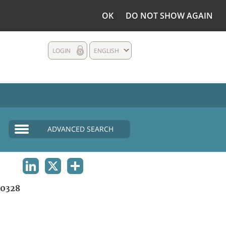
OK
DO NOT SHOW AGAIN
LOGIN
ENGLISH
ADVANCED SEARCH
LINKEDIN
X
SHARE
0328