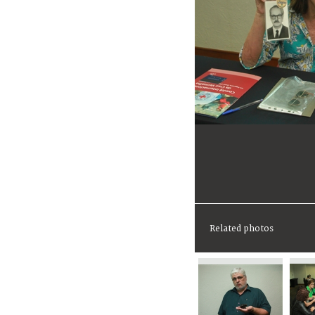
Related photos