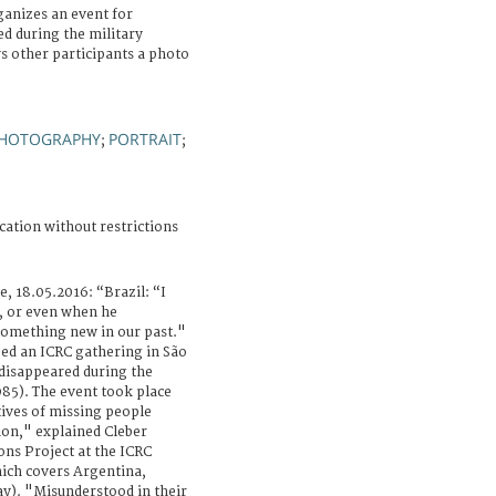
ganizes an event for
d during the military
 other participants a photo
I
HOTOGRAPHY
PORTRAIT
;
;
cation without restrictions
e, 18.05.2016: “Brazil: “I
, or even when he
 something new in our past."
bed an ICRC gathering in São
 disappeared during the
985). The event took place
tives of missing people
tion," explained Cleber
ns Project at the ICRC
hich covers Argentina,
ay). "Misunderstood in their