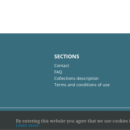
SECTIONS
Contact
FAQ
Collections description
Terms and conditions of use
By entering this website you agree that we use cookies 
Learn more