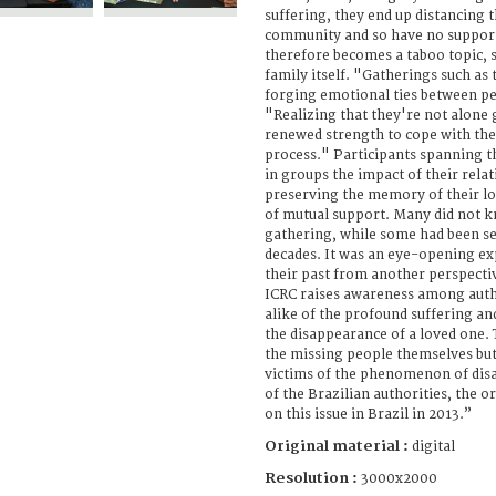
suffering, they end up distancing 
community and so have no suppor
therefore becomes a taboo topic,
family itself. "Gatherings such as
forging emotional ties between pe
"Realizing that they're not alone 
renewed strength to cope with the
process." Participants spanning t
in groups the impact of their rela
preserving the memory of their l
of mutual support. Many did not k
gathering, while some had been s
decades. It was an eye-opening ex
their past from another perspectiv
ICRC raises awareness among autho
alike of the profound suffering an
the disappearance of a loved one.
the missing people themselves but 
victims of the phenomenon of disa
of the Brazilian authorities, the 
on this issue in Brazil in 2013.”
Original material :
digital
Resolution :
3000x2000