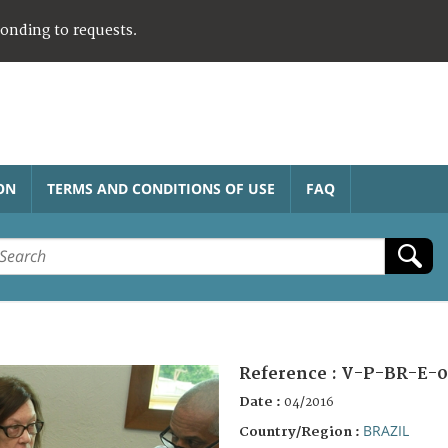
ponding to requests.
ON
TERMS AND CONDITIONS OF USE
FAQ
Reference :
V-P-BR-E-0
Date :
04/2016
BRAZIL
Country/Region :