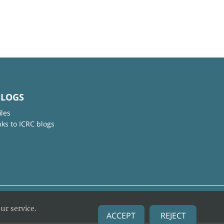
BLOGS
iles
nks to ICRC blogs
ur service.
ACCEPT
REJECT