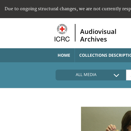
Due to ongoing structural changes, we are not currently res
Audiovisual
Archives
HOME
COLLECTIONS DESCRIPTI
ALL MEDIA