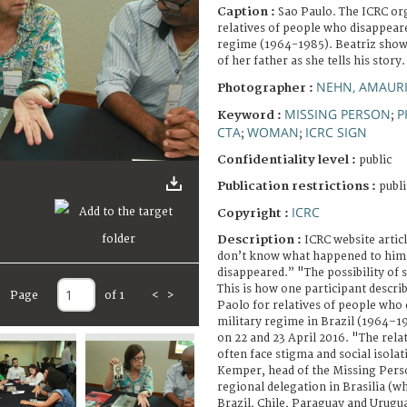
Caption :
Sao Paulo. The ICRC or
relatives of people who disappeare
regime (1964-1985). Beatriz shows
of her father as she tells his story.
NEHN, AMAUR
Photographer :
MISSING PERSON
P
Keyword :
;
CTA
WOMAN
ICRC SIGN
;
;
Confidentiality level :
public
Publication restrictions :
publi
ICRC
Copyright :
Description :
ICRC website articl
don’t know what happened to him
disappeared.” "The possibility of
This is how one participant descri
Page
of 1
<
>
Paolo for relatives of people who
military regime in Brazil (1964–1
on 22 and 23 April 2016. "The rela
often face stigma and social isola
Kemper, head of the Missing Perso
regional delegation in Brasilia (w
Brazil, Chile, Paraguay and Urugu