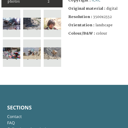
Copyright :
photos
2
Original material :
digital
Resolution :
3500x2332
Orientation :
landscape
Colour/B&W :
colour
SECTIONS
Contact
FAQ