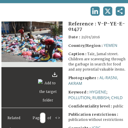
TERMS AND CONDITIONS OF USE
LINKEDIN
X
SHA
FAQ
Reference :
V-P-YE-E-
01477
Date :
21/01/2016
YEMEN
Country/Region :
Caption :
Taiz, Jamal street.
Children are scavenging through
the garbage in search for food
and any potential valuable items.
AL-RASNI,
Photographer :
AKRAM
HYGIENE
Keyword :
;
POLLUTION
RUBBISH
CHILD
;
;
Confidentiality level :
public
Publication restrictions :
Related
Page
of
<
>
publication without restrictions
ICRC