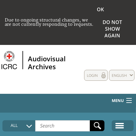
OK
Due to ongoing structural changes, we
DO NOT
are not currently responding to requests.
SHOW
AGAIN
Audiovisual
Archives
LOGIN
ENGLISH
MENU
HOME
ALL
COLLECTIONS DESCRIPTION
MEDIA