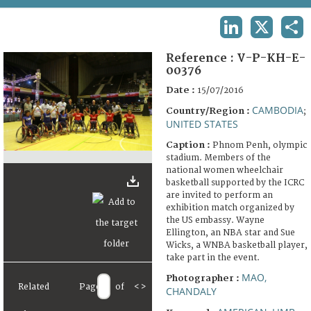
TERMS AND CONDITIONS OF USE
LINKEDIN
X
SHA
FAQ
Reference :
V-P-KH-E-
00376
Date :
15/07/2016
CAMBODIA
Country/Region :
;
UNITED STATES
Caption :
Phnom Penh, olympic
stadium. Members of the
national women wheelchair
basketball supported by the ICRC
are invited to perform an
exhibition match organized by
the US embassy. Wayne
Ellington, an NBA star and Sue
Wicks, a WNBA basketball player,
take part in the event.
MAO,
Photographer :
Related
Page
of
<
>
CHANDALY