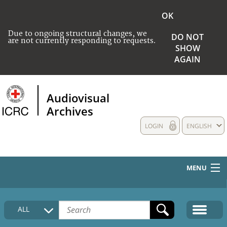
OK
Due to ongoing structural changes, we
DO NOT
are not currently responding to requests.
SHOW
AGAIN
Audiovisual
Archives
LOGIN
ENGLISH
MENU
HOME
ALL
COLLECTIONS DESCRIPTION
MEDIA