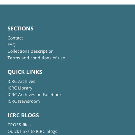
SECTIONS
Contact
FAQ
Collections description
Terms and conditions of use
QUICK LINKS
ICRC Archives
ICRC Library
ICRC Archives on Facebook
ICRC Newsroom
ICRC BLOGS
CROSS-files
Quick links to ICRC blogs