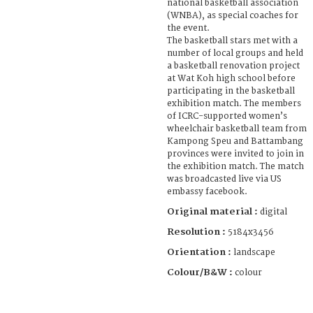
national basketball association
(WNBA), as special coaches for
the event.
The basketball stars met with a
number of local groups and held
a basketball renovation project
at Wat Koh high school before
participating in the basketball
exhibition match. The members
of ICRC-supported women’s
wheelchair basketball team from
Kampong Speu and Battambang
provinces were invited to join in
the exhibition match. The match
was broadcasted live via US
embassy facebook.
Original material :
digital
Resolution :
5184x3456
Orientation :
landscape
Colour/B&W :
colour