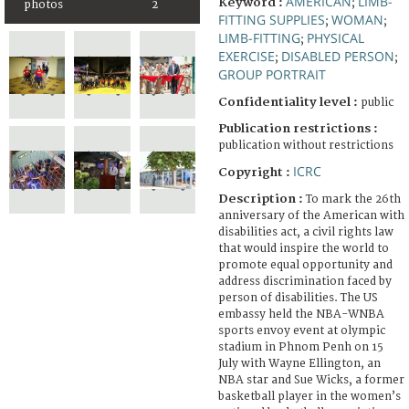
AMERICAN
LIMB-
Keyword :
;
photos
2
FITTING SUPPLIES
WOMAN
;
;
LIMB-FITTING
PHYSICAL
;
EXERCISE
DISABLED PERSON
;
;
GROUP PORTRAIT
Confidentiality level :
public
Publication restrictions :
publication without restrictions
ICRC
Copyright :
Description :
To mark the 26th
anniversary of the American with
disabilities act, a civil rights law
that would inspire the world to
promote equal opportunity and
address discrimination faced by
person of disabilities. The US
embassy held the NBA-WNBA
sports envoy event at olympic
stadium in Phnom Penh on 15
July with Wayne Ellington, an
NBA star and Sue Wicks, a former
basketball player in the women’s