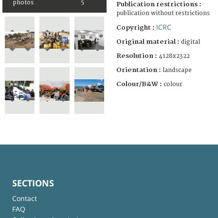
photos
5
Publication restrictions :
publication without restrictions
ICRC
Copyright :
Original material :
digital
Resolution :
4128x2322
Orientation :
landscape
Colour/B&W :
colour
SECTIONS
Contact
FAQ