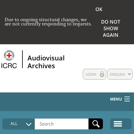
OK
Due to ongoing structural changes, we
DO NOT
are not currently responding to requests.
SHOW
AGAIN
Audiovisual
Archives
LOGIN
ENGLISH
MENU
HOME
ALL
COLLECTIONS DESCRIPTION
MEDIA