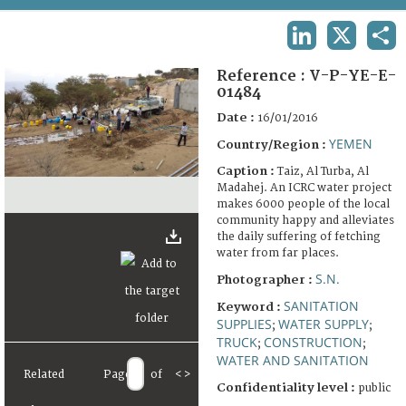
TERMS AND CONDITIONS OF USE
LINKEDIN
X
SHA
FAQ
Reference :
V-P-YE-E-
01484
Date :
16/01/2016
YEMEN
Country/Region :
Caption :
Taiz, Al Turba, Al
Madahej. An ICRC water project
makes 6000 people of the local
community happy and alleviates
the daily suffering of fetching
water from far places.
S.N.
Photographer :
SANITATION
Keyword :
SUPPLIES
WATER SUPPLY
;
;
TRUCK
CONSTRUCTION
;
;
WATER AND SANITATION
Related
Page
of
<
>
Confidentiality level :
public