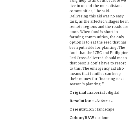
a big help to all of us because we
live in one of the most distant
communities," he said.
Delivering this aid was no easy
task, as the affected villages lie in
remote regions and the roads are
poor. When food is short in
farming communities, the only
option is to eat the seed that has
been put aside for planting. The
food that the ICRC and Philippine
Red Cross delivered should mean
that people don't have to resort
to this. The emergency aid also
means that families can keep
their money for financing next
season's planting.”
Original material :
digital
Resolution :
2816x2112
Orientation :
landscape
Colour/B&W :
colour