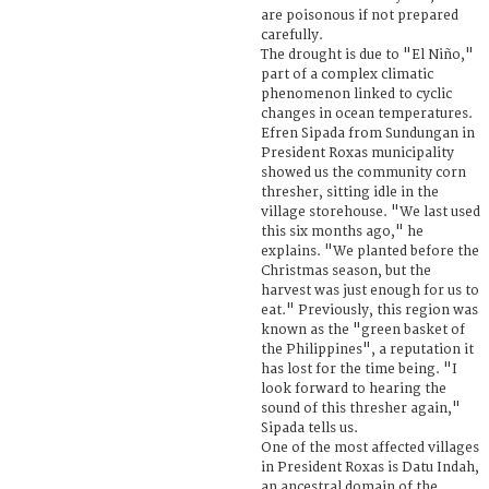
are poisonous if not prepared
carefully.
The drought is due to "El Niño,"
part of a complex climatic
phenomenon linked to cyclic
changes in ocean temperatures.
Efren Sipada from Sundungan in
President Roxas municipality
showed us the community corn
thresher, sitting idle in the
village storehouse. "We last used
this six months ago," he
explains. "We planted before the
Christmas season, but the
harvest was just enough for us to
eat." Previously, this region was
known as the "green basket of
the Philippines", a reputation it
has lost for the time being. "I
look forward to hearing the
sound of this thresher again,"
Sipada tells us.
One of the most affected villages
in President Roxas is Datu Indah,
an ancestral domain of the