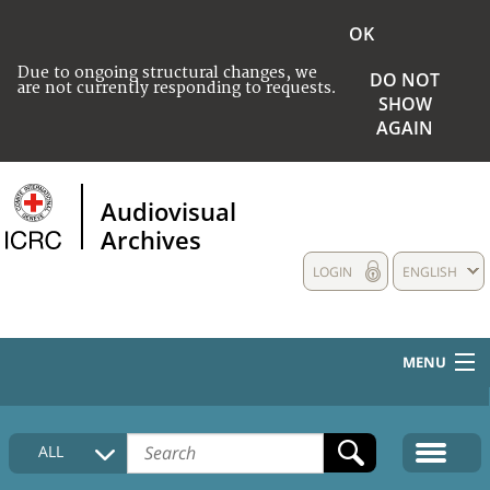
OK
Due to ongoing structural changes, we
DO NOT
are not currently responding to requests.
SHOW
AGAIN
Audiovisual
Archives
LOGIN
ENGLISH
MENU
HOME
ALL
COLLECTIONS DESCRIPTION
MEDIA