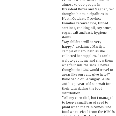
Cross have distributed food to
almost 30,000 people in
President Roxas and Magpet, two
drought-hit municipalities in
North Cotabato Province.
Families received rice, tinned
sardines, cooking oil, soy sauce,
sugar, salt and basic hygiene
items.
"My children will be very
happy," exclaimed Marilyn
Tampis of Bato-bato as she
collected her supplies. "I can't
wait to get home and show them
what's inside the sack. I never
thought the ICRC would travel to
areas like ours and give help!"
Rolio Sadio of Barangay Balite
and his 3-year-old son wait for
their turn during the food
distribution.
"All my corn died, but I managed
to keep a small bag of seed to
plant when the rain comes. The
food we received from the ICRC is