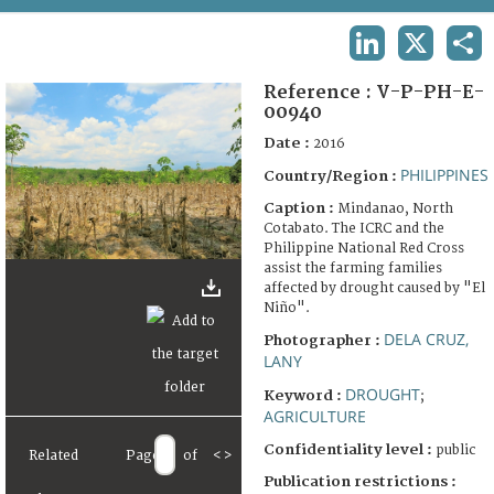
TERMS AND CONDITIONS OF USE
LINKEDIN
X
SHA
FAQ
Reference :
V-P-PH-E-
00940
Date :
2016
PHILIPPINES
Country/Region :
Caption :
Mindanao, North
Cotabato. The ICRC and the
Philippine National Red Cross
assist the farming families
affected by drought caused by "El
Niño".
DELA CRUZ,
Photographer :
LANY
DROUGHT
Keyword :
;
AGRICULTURE
Confidentiality level :
public
Related
Page
of
<
>
Publication restrictions :