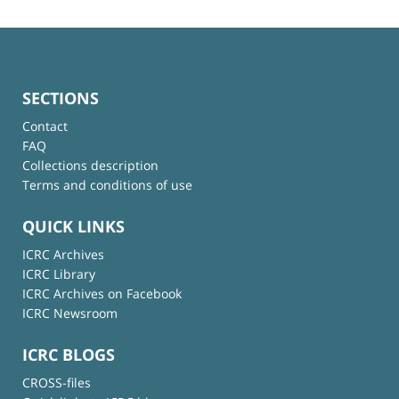
SECTIONS
Contact
FAQ
Collections description
Terms and conditions of use
QUICK LINKS
ICRC Archives
ICRC Library
ICRC Archives on Facebook
ICRC Newsroom
ICRC BLOGS
CROSS-files