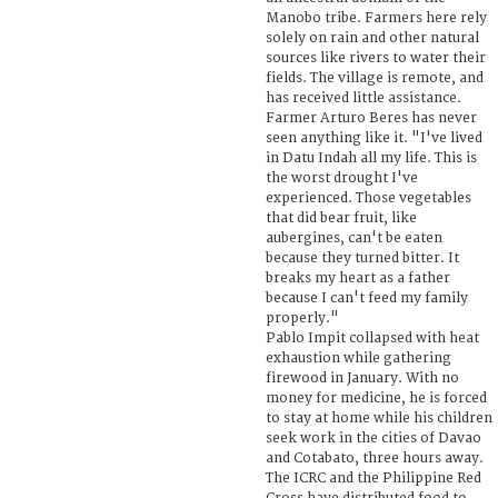
Manobo tribe. Farmers here rely
solely on rain and other natural
sources like rivers to water their
fields. The village is remote, and
has received little assistance.
Farmer Arturo Beres has never
seen anything like it. "I've lived
in Datu Indah all my life. This is
the worst drought I've
experienced. Those vegetables
that did bear fruit, like
aubergines, can't be eaten
because they turned bitter. It
breaks my heart as a father
because I can't feed my family
properly."
Pablo Impit collapsed with heat
exhaustion while gathering
firewood in January. With no
money for medicine, he is forced
to stay at home while his children
seek work in the cities of Davao
and Cotabato, three hours away.
The ICRC and the Philippine Red