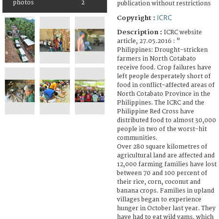
photos
2
publication without restrictions
ICRC
Copyright :
Description :
ICRC website
article, 27.05.2016 : "
Philippines: Drought-stricken
farmers in North Cotabato
receive food. Crop failures have
left people desperately short of
food in conflict-affected areas of
North Cotabato Province in the
Philippines. The ICRC and the
Philippine Red Cross have
distributed food to almost 30,000
people in two of the worst-hit
communities.
Over 280 square kilometres of
agricultural land are affected and
12,000 farming families have lost
between 70 and 100 percent of
their rice, corn, coconut and
banana crops. Families in upland
villages began to experience
hunger in October last year. They
have had to eat wild yams, which