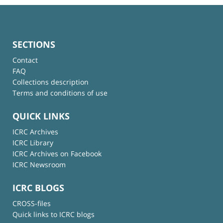
SECTIONS
Contact
FAQ
Collections description
Terms and conditions of use
QUICK LINKS
ICRC Archives
ICRC Library
ICRC Archives on Facebook
ICRC Newsroom
ICRC BLOGS
CROSS-files
Quick links to ICRC blogs