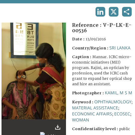
TERMS AND CONDITIONS OF USE
LINKEDIN
X
SHA
FAQ
Reference :
V-P-LK-E-
00536
Date :
13/09/2016
SRI LANKA
Country/Region :
Caption :
Mannar. ICRC micro-
economic initiatives (MEI)
program. Rajini, an optician by
profession, used the ICRC cash
grant to expand her optical shop
and hire an assistant.
KAMIL, M S M
Photographer :
OPHTHALMOLOGY
Keyword :
;
MATERIAL ASSISTANCE
;
ECONOMIC AFFAIRS
ECOSEC
;
;
WOMAN
Confidentiality level :
public