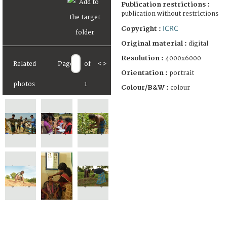
Publication restrictions :
publication without restrictions
ICRC
Copyright :
Original material :
digital
Resolution :
4000x6000
Related
Page
of
<
>
Orientation :
portrait
photos
1
Colour/B&W :
colour