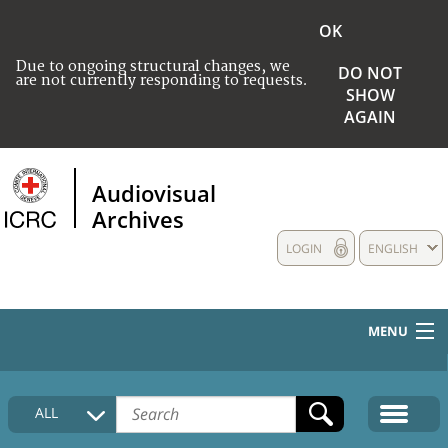
OK
Due to ongoing structural changes, we
DO NOT
are not currently responding to requests.
SHOW
AGAIN
Audiovisual
Archives
LOGIN
ENGLISH
MENU
HOME
ALL
COLLECTIONS DESCRIPTION
MEDIA