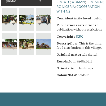
photos
2
CROWD
WOMAN
ICRC SIGN
;
;
;
RC NIGERIA
COOPERATION
;
WITH NS
Confidentiality level :
public
Publication restrictions :
publication without restrictions
ICRC
Copyright :
Description :
This is the third
food distribution in this village.
Original material :
digital
Resolution :
5168x2912
Orientation :
landscape
Colour/B&W :
colour