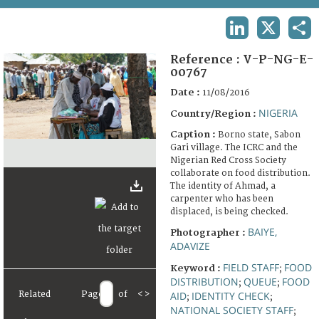
TERMS AND CONDITIONS OF USE
LINKEDIN
X
SHA
FAQ
Reference :
V-P-NG-E-
00767
Date :
11/08/2016
NIGERIA
Country/Region :
Caption :
Borno state, Sabon
Gari village. The ICRC and the
Nigerian Red Cross Society
collaborate on food distribution.
The identity of Ahmad, a
carpenter who has been
displaced, is being checked.
BAIYE,
Photographer :
ADAVIZE
FIELD STAFF
FOOD
Keyword :
;
DISTRIBUTION
QUEUE
FOOD
;
;
Related
Page
of
<
>
AID
IDENTITY CHECK
;
;
NATIONAL SOCIETY STAFF
;