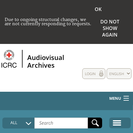
OK
Due to ongoing structural changes, we
DO NOT
are not currently responding to requests.
SHOW
AGAIN
Audiovisual
Archives
LOGIN
ENGLISH
MENU
HOME
ALL
COLLECTIONS DESCRIPTION
MEDIA