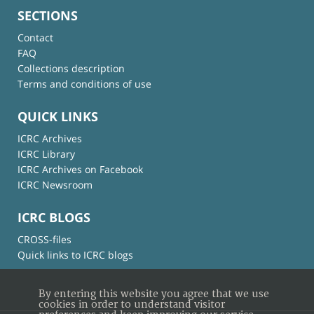
SECTIONS
Contact
FAQ
Collections description
Terms and conditions of use
QUICK LINKS
ICRC Archives
ICRC Library
ICRC Archives on Facebook
ICRC Newsroom
ICRC BLOGS
CROSS-files
Quick links to ICRC blogs
By entering this website you agree that we use
cookies in order to understand visitor