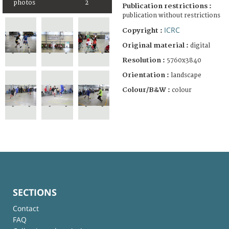
photos
2
Publication restrictions :
publication without restrictions
ICRC
Copyright :
Original material :
digital
Resolution :
5760x3840
Orientation :
landscape
Colour/B&W :
colour
SECTIONS
Contact
FAQ