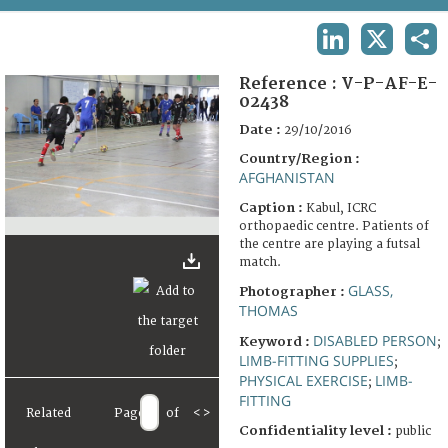
TERMS AND CONDITIONS OF USE
LINKEDIN
X
SHA
FAQ
Reference :
V-P-AF-E-
02438
Date :
29/10/2016
Country/Region :
AFGHANISTAN
Caption :
Kabul, ICRC
orthopaedic centre. Patients of
the centre are playing a futsal
match.
GLASS,
Photographer :
THOMAS
DISABLED PERSON
Keyword :
;
LIMB-FITTING SUPPLIES
;
PHYSICAL EXERCISE
LIMB-
;
FITTING
Related
Page
of
<
>
Confidentiality level :
public