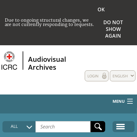
OK
Due to ongoing structural changes, we
DO NOT
are not currently responding to requests.
SHOW
AGAIN
Audiovisual
Archives
LOGIN
ENGLISH
MENU
HOME
ALL
COLLECTIONS DESCRIPTION
MEDIA