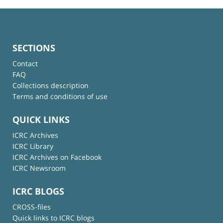
SECTIONS
Contact
FAQ
Collections description
Terms and conditions of use
QUICK LINKS
ICRC Archives
ICRC Library
ICRC Archives on Facebook
ICRC Newsroom
ICRC BLOGS
CROSS-files
Quick links to ICRC blogs