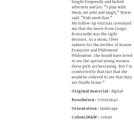
fought frequently and lacked
affection and joy. "I play with
them, we joke and laugh," Marie
said. "Kids need that."
My follow-up visit has convinced
me that the move from Congo
Brazzaville was the right
decision. As a mom, I feel
sadness for the mother of Jeanne
Françoise and Philomené
Philomène. She would have loved
to see the special young women
these girls are becoming. But I'm
comforted by that fact that she
would be relieved to see that they
are finally home.”
Original material :
digital
Resolution :
5760x3840
Orientation :
landscape
Colour/B&W :
colour