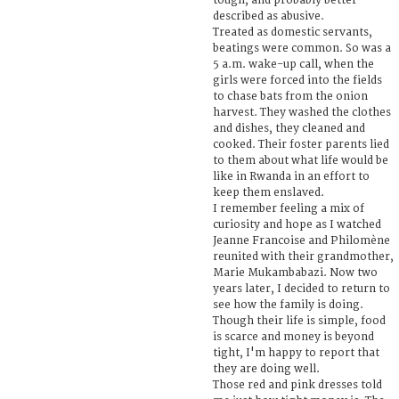
tough, and probably better
described as abusive.
Treated as domestic servants,
beatings were common. So was a
5 a.m. wake-up call, when the
girls were forced into the fields
to chase bats from the onion
harvest. They washed the clothes
and dishes, they cleaned and
cooked. Their foster parents lied
to them about what life would be
like in Rwanda in an effort to
keep them enslaved.
I remember feeling a mix of
curiosity and hope as I watched
Jeanne Francoise and Philomène
reunited with their grandmother,
Marie Mukambabazi. Now two
years later, I decided to return to
see how the family is doing.
Though their life is simple, food
is scarce and money is beyond
tight, I'm happy to report that
they are doing well.
Those red and pink dresses told