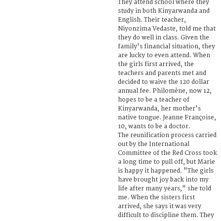
They attend school where they
study in both Kinyarwanda and
English. Their teacher,
Niyonzima Vedaste, told me that
they do well in class. Given the
family's financial situation, they
are lucky to even attend. When
the girls first arrived, the
teachers and parents met and
decided to waive the 120 dollar
annual fee. Philomène, now 12,
hopes to be a teacher of
Kinyarwanda, her mother's
native tongue. Jeanne Françoise,
10, wants to be a doctor.
The reunification process carried
out by the International
Committee of the Red Cross took
a long time to pull off, but Marie
is happy it happened. "The girls
have brought joy back into my
life after many years," she told
me. When the sisters first
arrived, she says it was very
difficult to discipline them. They