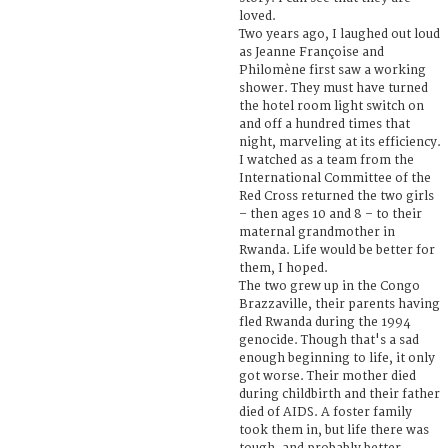
loved.
Two years ago, I laughed out loud
as Jeanne Françoise and
Philomène first saw a working
shower. They must have turned
the hotel room light switch on
and off a hundred times that
night, marveling at its efficiency.
I watched as a team from the
International Committee of the
Red Cross returned the two girls
– then ages 10 and 8 – to their
maternal grandmother in
Rwanda. Life would be better for
them, I hoped.
The two grew up in the Congo
Brazzaville, their parents having
fled Rwanda during the 1994
genocide. Though that's a sad
enough beginning to life, it only
got worse. Their mother died
during childbirth and their father
died of AIDS. A foster family
took them in, but life there was