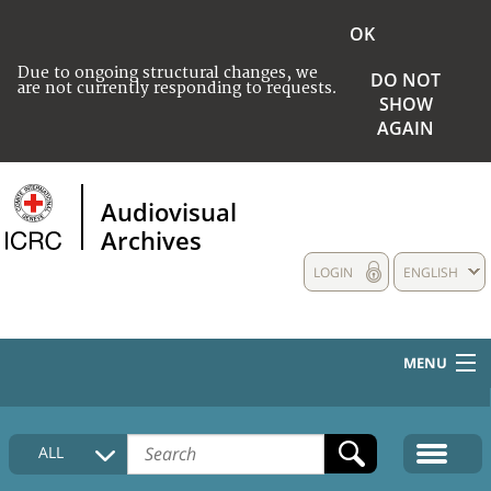
OK
Due to ongoing structural changes, we
DO NOT
are not currently responding to requests.
SHOW
AGAIN
Audiovisual
Archives
LOGIN
ENGLISH
MENU
HOME
ALL
COLLECTIONS DESCRIPTION
MEDIA