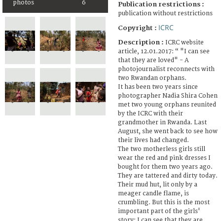
photos
6
Publication restrictions :
publication without restrictions
ICRC
Copyright :
Description :
ICRC website
article, 12.01.2017: “ "I can see
that they are loved" - A
photojournalist reconnects with
two Rwandan orphans.
It has been two years since
photographer Nadia Shira Cohen
met two young orphans reunited
by the ICRC with their
grandmother in Rwanda. Last
August, she went back to see how
their lives had changed.
The two motherless girls still
wear the red and pink dresses I
bought for them two years ago.
They are tattered and dirty today.
Their mud hut, lit only by a
meager candle flame, is
crumbling. But this is the most
important part of the girls'
story: I can see that they are