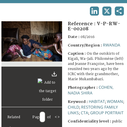
TERMS AND CONDITIONS OF USE
LINKEDIN
X
SHA
FAQ
Reference :
V-P-RW-
E-00208
Date :
08/2016
RWANDA
Country/Region :
Caption :
On the outskirts of
Kigali, Wa-Jali. Philomène (left)
and Jeanne Françoise, have been
reunited two years ago by the
ICRC with their grandmother,
Marie Mukambabazi.
COHEN,
Photographer :
NADIA SHIRA
HABITAT
WOMAN
Keyword :
;
;
CHILD
RESTORING FAMILY
;
LINKS
CTA
GROUP PORTRAIT
;
;
Related
Page
of
<
>
Confidentiality level :
public