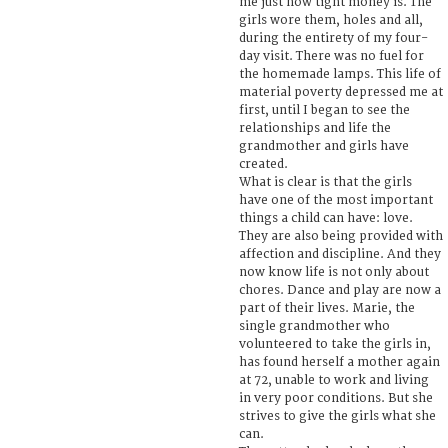
me just how tight money is. The
girls wore them, holes and all,
during the entirety of my four-
day visit. There was no fuel for
the homemade lamps. This life of
material poverty depressed me at
first, until I began to see the
relationships and life the
grandmother and girls have
created.
What is clear is that the girls
have one of the most important
things a child can have: love.
They are also being provided with
affection and discipline. And they
now know life is not only about
chores. Dance and play are now a
part of their lives. Marie, the
single grandmother who
volunteered to take the girls in,
has found herself a mother again
at 72, unable to work and living
in very poor conditions. But she
strives to give the girls what she
can.