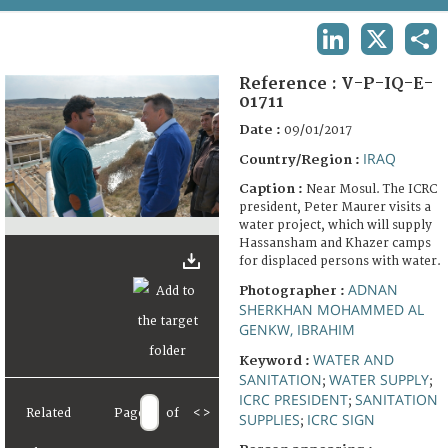
TERMS AND CONDITIONS OF USE
LINKEDIN
X
SHA
FAQ
Reference :
V-P-IQ-E-
01711
Date :
09/01/2017
IRAQ
Country/Region :
Caption :
Near Mosul. The ICRC
president, Peter Maurer visits a
water project, which will supply
Hassansham and Khazer camps
for displaced persons with water.
ADNAN
Photographer :
SHERKHAN MOHAMMED AL
GENKW, IBRAHIM
WATER AND
Keyword :
SANITATION
WATER SUPPLY
;
;
ICRC PRESIDENT
SANITATION
;
Related
Page
of
<
>
SUPPLIES
ICRC SIGN
;