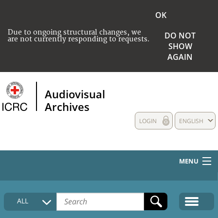
OK
Due to ongoing structural changes, we
DO NOT
are not currently responding to requests.
SHOW
AGAIN
Audiovisual
Archives
LOGIN
ENGLISH
MENU
HOME
ALL
COLLECTIONS DESCRIPTION
MEDIA