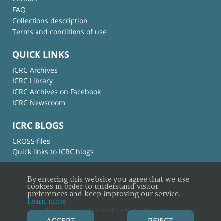
FAQ
Collections description
Terms and conditions of use
QUICK LINKS
ICRC Archives
ICRC Library
ICRC Archives on Facebook
ICRC Newsroom
ICRC BLOGS
CROSS-files
Quick links to ICRC blogs
By entering this website you agree that we use
cookies in order to understand visitor
preferences and keep improving our service.
Learn more
© International Committee of the Red Cross
ACCEPT
REJECT