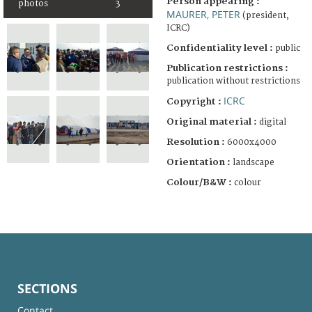
Person appearing :
photos
3
MAURER, PETER
(president,
ICRC)
Confidentiality level :
public
Publication restrictions :
publication without restrictions
ICRC
Copyright :
Original material :
digital
Resolution :
6000x4000
Orientation :
landscape
Colour/B&W :
colour
SECTIONS
Contact