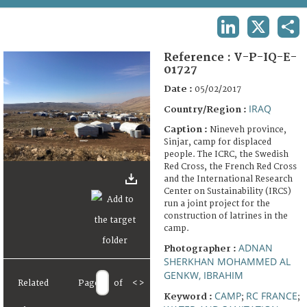
TERMS AND CONDITIONS OF USE
LINKEDIN
X
SHA
FAQ
Reference :
V-P-IQ-E-
01727
Date :
05/02/2017
IRAQ
Country/Region :
Caption :
Nineveh province,
Sinjar, camp for displaced
people. The ICRC, the Swedish
Red Cross, the French Red Cross
and the International Research
Center on Sustainability (IRCS)
run a joint project for the
construction of latrines in the
camp.
ADNAN
Photographer :
SHERKHAN MOHAMMED AL
GENKW, IBRAHIM
Related
Page
of
<
>
CAMP
RC FRANCE
Keyword :
;
;