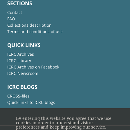
SECTIONS
Contact
FAQ
Collections description
Terms and conditions of use
QUICK LINKS
ICRC Archives
ICRC Library
ICRC Archives on Facebook
ICRC Newsroom
ICRC BLOGS
CROSS-files
Quick links to ICRC blogs
By entering this website you agree that we use
cookies in order to understand visitor
preferences and keep improving our service.