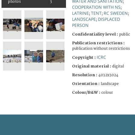
WATER AND SANITATION
;
photos
3
COOPERATION WITH NS
;
LATRINE
TENT
RC SWEDEN
;
;
;
LANDSCAPE
DISPLACED
;
PERSON
Confidentiality level :
public
Publication restrictions :
publication without restrictions
ICRC
Copyright :
Original material :
digital
Resolution :
4032x3024
Orientation :
landscape
Colour/B&W :
colour