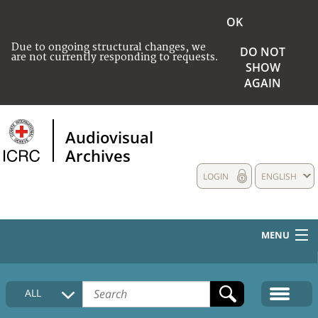
OK
Due to ongoing structural changes, we
DO NOT
are not currently responding to requests.
SHOW
AGAIN
Audiovisual
Archives
LOGIN
ENGLISH
MENU
HOME
ALL
COLLECTIONS DESCRIPTION
MEDIA