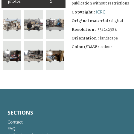
photos
2
publication without restrictions
ICRC
Copyright :
Original material :
digital
Resolution :
5312x2988
Orientation :
landscape
Colour/B&W :
colour
SECTIONS
Contact
FAQ