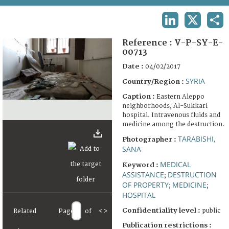
TERMS AND CONDITIONS OF USE
LINKEDIN
X
SHA
FAQ
Reference :
V-P-SY-E-
00713
Date :
04/02/2017
SYRIA
Country/Region :
Caption :
Eastern Aleppo
neighborhoods, Al-Sukkari
hospital. Intravenous fluids and
medicine among the destruction.
TARABISHI,
Photographer :
SANA
MEDICAL
Keyword :
ASSISTANCE
DESTRUCTION
;
OF PROPERTY
MEDICINE
;
;
HOSPITAL
Confidentiality level :
public
Related
Page
of
<
>
Publication restrictions :