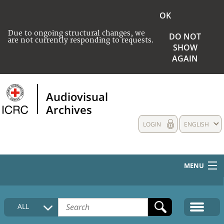
OK
Due to ongoing structural changes, we
DO NOT
are not currently responding to requests.
SHOW
AGAIN
Audiovisual
Archives
LOGIN
ENGLISH
MENU
HOME
ALL
COLLECTIONS DESCRIPTION
MEDIA