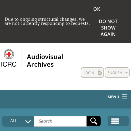
OK
Due to ongoing structural changes, we
DO NOT
are not currently responding to requests.
SHOW
AGAIN
Audiovisual
Archives
LOGIN
ENGLISH
MENU
HOME
ALL
COLLECTIONS DESCRIPTION
MEDIA