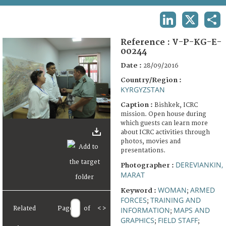
TERMS AND CONDITIONS OF USE
LINKEDIN
X
SHA
FAQ
Reference :
V-P-KG-E-
00244
Date :
28/09/2016
Country/Region :
KYRGYZSTAN
Caption :
Bishkek, ICRC
mission. Open house during
which guests can learn more
about ICRC activities through
photos, movies and
presentations.
DEREVIANKIN,
Photographer :
MARAT
WOMAN
ARMED
Keyword :
;
FORCES
TRAINING AND
;
Related
Page
of
<
>
INFORMATION
MAPS AND
;
GRAPHICS
FIELD STAFF
;
;