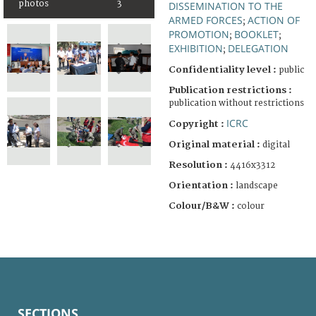
photos
3
DISSEMINATION TO THE
ARMED FORCES
ACTION OF
;
PROMOTION
BOOKLET
;
;
EXHIBITION
DELEGATION
;
Confidentiality level :
public
Publication restrictions :
publication without restrictions
ICRC
Copyright :
Original material :
digital
Resolution :
4416x3312
Orientation :
landscape
Colour/B&W :
colour
SECTIONS