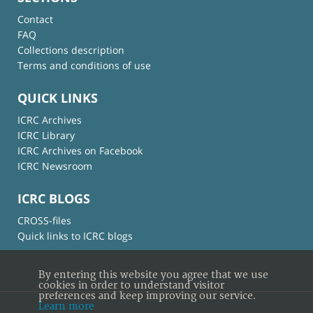
Contact
FAQ
Collections description
Terms and conditions of use
QUICK LINKS
ICRC Archives
ICRC Library
ICRC Archives on Facebook
ICRC Newsroom
ICRC BLOGS
CROSS-files
Quick links to ICRC blogs
By entering this website you agree that we use
cookies in order to understand visitor
preferences and keep improving our service.
Learn more