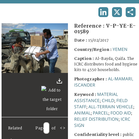
TERMS AND CONDITIONS OF USE
LINKEDIN
X
SHA
FAQ
Reference :
V-P-YE-E-
01589
Date :
15/02/2017
YEMEN
Country/Region :
Caption :
Al-Bayda, Qaifa. The
ICRC distributes food and hygiene
kits to 4550 households.
AL-MAMARI,
Photographer :
ISCANDER
MATERIAL
Keyword :
ASSISTANCE
CHILD
FIELD
;
;
STAFF
ALL-TERRAIN VEHICLE
;
;
ANIMAL
PARCEL
FOOD AID
;
;
;
RELIEF DISTRIBUTION
ICRC
;
SIGN
Related
Page
of
<
>
Confidentiality level :
public