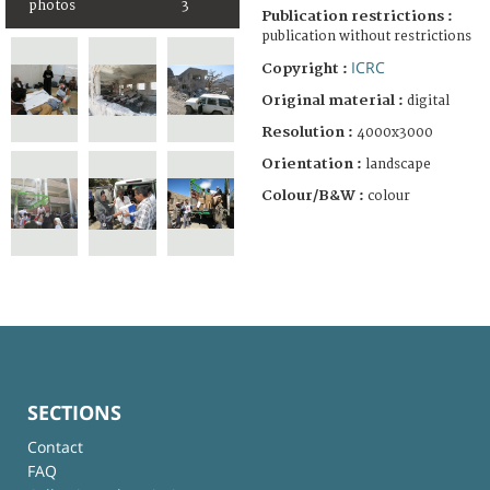
photos
3
Publication restrictions :
publication without restrictions
ICRC
Copyright :
Original material :
digital
Resolution :
4000x3000
Orientation :
landscape
Colour/B&W :
colour
SECTIONS
Contact
FAQ