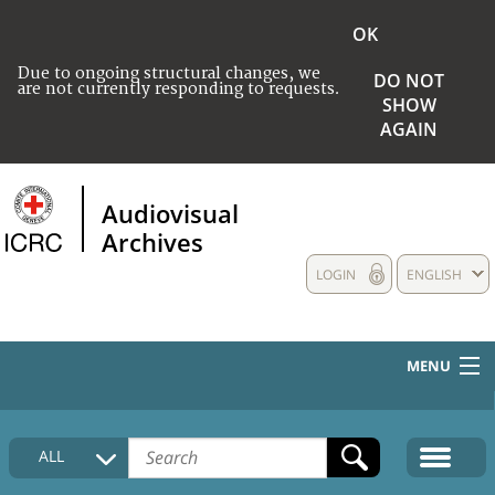
OK
Due to ongoing structural changes, we
DO NOT
are not currently responding to requests.
SHOW
AGAIN
Audiovisual
Archives
LOGIN
ENGLISH
MENU
HOME
ALL
COLLECTIONS DESCRIPTION
MEDIA