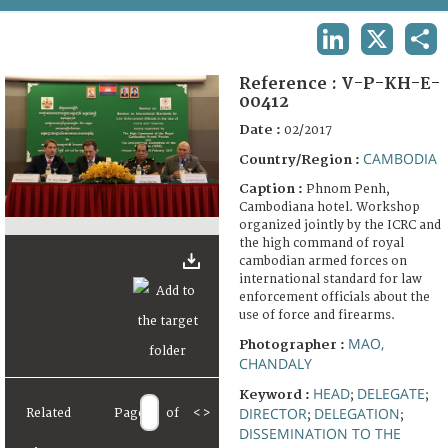
TERMS AND CONDITIONS OF USE
LINKEDIN
X
SHA
FAQ
Reference :
V-P-KH-E-
00412
Date :
02/2017
CAMBODIA
Country/Region :
Caption :
Phnom Penh,
Cambodiana hotel. Workshop
organized jointly by the ICRC and
the high command of royal
cambodian armed forces on
international standard for law
enforcement officials about the
use of force and firearms.
MAO,
Photographer :
CHANDALY
HEAD
DELEGATE
Keyword :
;
;
DIRECTOR
DELEGATION
Related
Page
of
<
>
;
;
DISSEMINATION TO THE