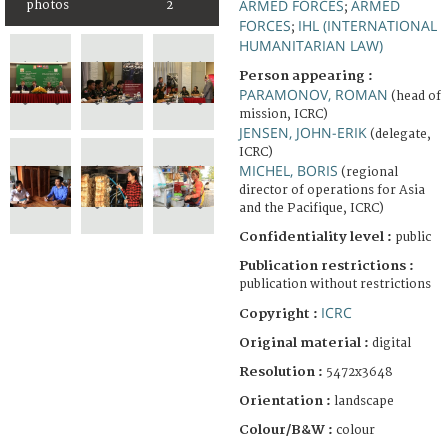
ARMED FORCES
ARMED
photos
2
;
FORCES
IHL (INTERNATIONAL
;
HUMANITARIAN LAW)
Person appearing :
PARAMONOV, ROMAN
(head of
mission, ICRC)
JENSEN, JOHN-ERIK
(delegate,
ICRC)
MICHEL, BORIS
(regional
director of operations for Asia
and the Pacifique, ICRC)
Confidentiality level :
public
Publication restrictions :
publication without restrictions
ICRC
Copyright :
Original material :
digital
Resolution :
5472x3648
Orientation :
landscape
Colour/B&W :
colour