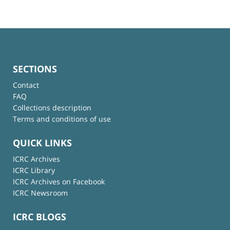
SECTIONS
Contact
FAQ
Collections description
Terms and conditions of use
QUICK LINKS
ICRC Archives
ICRC Library
ICRC Archives on Facebook
ICRC Newsroom
ICRC BLOGS