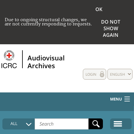
OK
Due to ongoing structural changes, we
DO NOT
are not currently responding to requests.
SHOW
AGAIN
Audiovisual
Archives
LOGIN
ENGLISH
MENU
HOME
ALL
COLLECTIONS DESCRIPTION
MEDIA