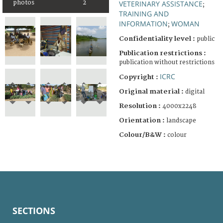
photos
2
VETERINARY ASSISTANCE
;
TRAINING AND
INFORMATION
WOMAN
;
Confidentiality level :
public
Publication restrictions :
publication without restrictions
ICRC
Copyright :
Original material :
digital
Resolution :
4000x2248
Orientation :
landscape
Colour/B&W :
colour
SECTIONS