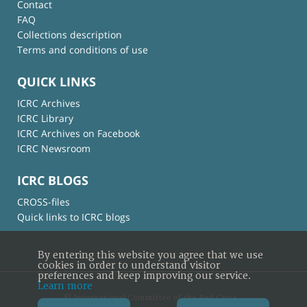
Contact
FAQ
Collections description
Terms and conditions of use
QUICK LINKS
ICRC Archives
ICRC Library
ICRC Archives on Facebook
ICRC Newsroom
ICRC BLOGS
CROSS-files
Quick links to ICRC blogs
By entering this website you agree that we use
cookies in order to understand visitor
preferences and keep improving our service.
Learn more
© International Committee of the Red Cross