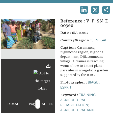
TERMS AND CONDITIONS OF USE
LINKEDIN
X
SHA
FAQ
Reference :
V-P-SN-E-
00360
Date :
18/01/2017
SENEGAL
Country/Region :
Caption :
Casamance,
Ziguinchor region, Bignona
department, Djilacoumoune
village. A trainer is teaching
women how to detect plant
parasites in a vegetable garden
supported by the ICRC.
BIAGUI,
Photographer :
ESPRIT
TRAINING
Keyword :
;
AGRICULTURAL
Related
Page
of
<
>
REHABILITATION
;
AGRICULTURAL AND