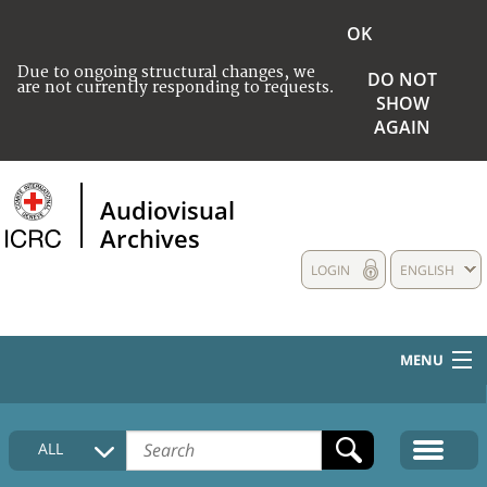
OK
Due to ongoing structural changes, we
DO NOT
are not currently responding to requests.
SHOW
AGAIN
Audiovisual
Archives
LOGIN
ENGLISH
MENU
HOME
ALL
COLLECTIONS DESCRIPTION
MEDIA