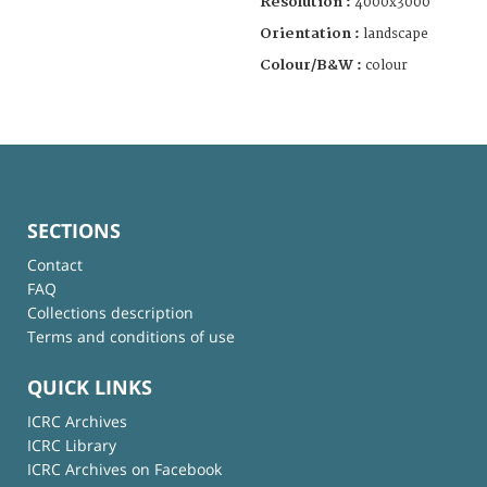
Resolution :
4000x3000
Orientation :
landscape
Colour/B&W :
colour
SECTIONS
Contact
FAQ
Collections description
Terms and conditions of use
QUICK LINKS
ICRC Archives
ICRC Library
ICRC Archives on Facebook