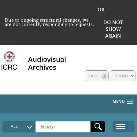
OK
Due to ongoing structural changes, we
DO NOT
are not currently responding to requests.
SHOW
AGAIN
Audiovisual
Archives
LOGIN
ENGLISH
MENU
HOME
ALL
COLLECTIONS DESCRIPTION
MEDIA