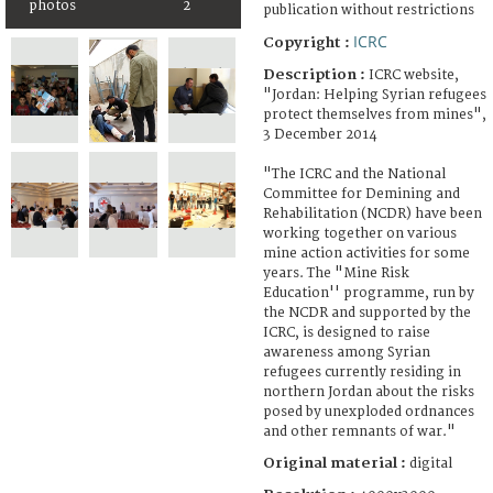
photos
2
publication without restrictions
ICRC
Copyright :
Description :
ICRC website,
"Jordan: Helping Syrian refugees
protect themselves from mines",
3 December 2014
"The ICRC and the National
Committee for Demining and
Rehabilitation (NCDR) have been
working together on various
mine action activities for some
years. The "Mine Risk
Education'' programme, run by
the NCDR and supported by the
ICRC, is designed to raise
awareness among Syrian
refugees currently residing in
northern Jordan about the risks
posed by unexploded ordnances
and other remnants of war."
Original material :
digital