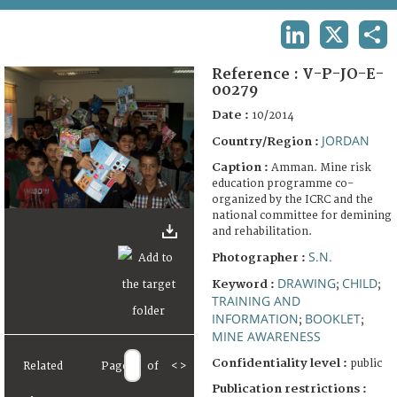
TERMS AND CONDITIONS OF USE
LINKEDIN
X
SHA
FAQ
Reference :
V-P-JO-E-
00279
Date :
10/2014
JORDAN
Country/Region :
Caption :
Amman. Mine risk
education programme co-
organized by the ICRC and the
national committee for demining
and rehabilitation.
S.N.
Photographer :
DRAWING
CHILD
Keyword :
;
;
TRAINING AND
INFORMATION
BOOKLET
;
;
MINE AWARENESS
Confidentiality level :
public
Related
Page
of
<
>
Publication restrictions :