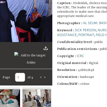
Caption :
Hodeidah, cholera trea
the ICRC. The leader of the nursin
relentlessly to make sure that chol
appropriate medical care.
AL SELWI, BAS
Photographer :
SICK PERSON
NURS
Keyword :
;
ASSISTANCE
PORTRAIT
FIELD 
;
;
Confidentiality level :
public
Publication restrictions :
publi
ICRC
Copyright :
Original material :
digital
Resolution :
4288x2848
Orientation :
landscape
Page
of 4
<
>
Colour/B&W :
colour