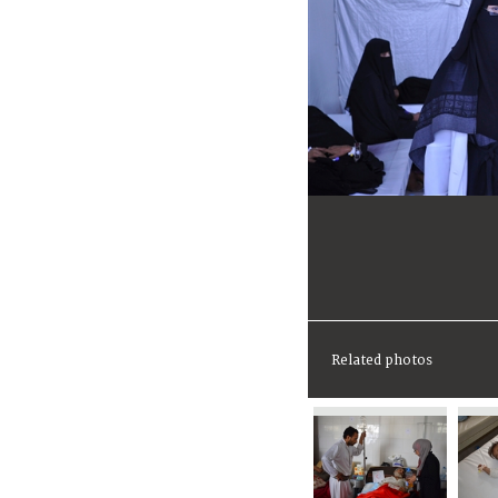
Related photos