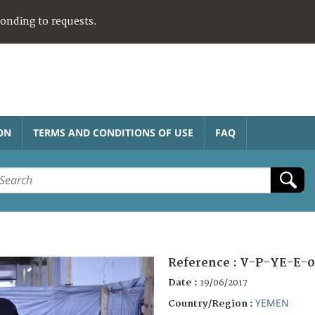
ponding to requests.
ON
TERMS AND CONDITIONS OF USE
FAQ
Reference :
V-P-YE-E-0
Date :
19/06/2017
YEMEN
Country/Region :