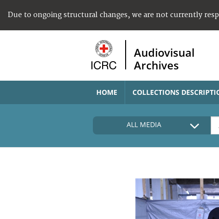
Due to ongoing structural changes, we are not currently res
Audiovisual
Archives
HOME
COLLECTIONS DESCRIPTI
ALL MEDIA