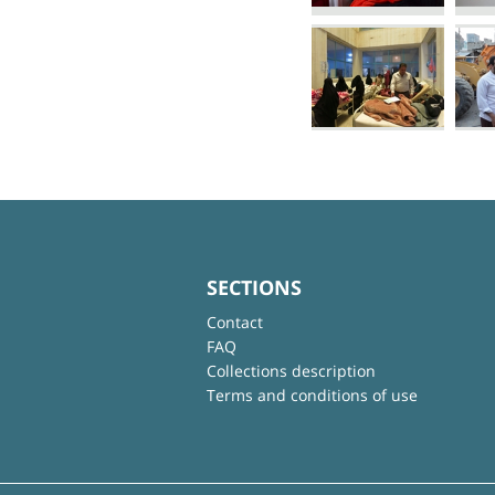
SECTIONS
Contact
FAQ
Collections description
Terms and conditions of use