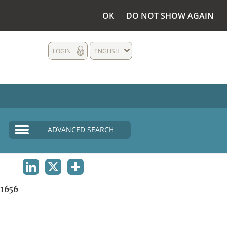
OK
DO NOT SHOW AGAIN
LOGIN
ENGLISH
ADVANCED SEARCH
LINKEDIN
X
SHARE
1656