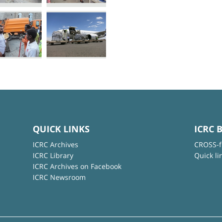
QUICK LINKS
ICRC 
ICRC Archives
CROSS-f
ICRC Library
Quick li
ICRC Archives on Facebook
ICRC Newsroom