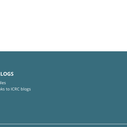
BLOGS
iles
nks to ICRC blogs