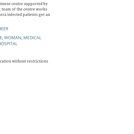
tment centre supported by
g team of the centre works
era infected patients get an
HEER
E
WOMAN
MEDICAL
;
;
HOSPITAL
cation without restrictions