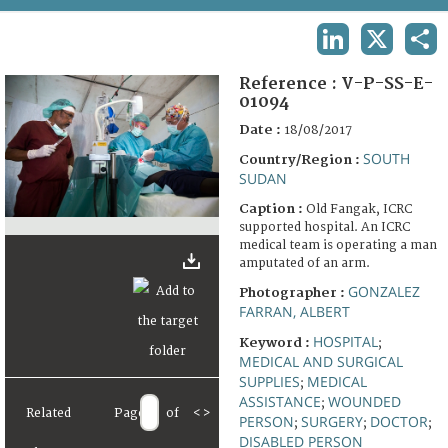
TERMS AND CONDITIONS OF USE
LINKEDIN
X
SHA
FAQ
Reference :
V-P-SS-E-
01094
Date :
18/08/2017
SOUTH
Country/Region :
SUDAN
Caption :
Old Fangak, ICRC
supported hospital. An ICRC
medical team is operating a man
amputated of an arm.
GONZALEZ
Photographer :
FARRAN, ALBERT
HOSPITAL
Keyword :
;
MEDICAL AND SURGICAL
SUPPLIES
MEDICAL
;
ASSISTANCE
WOUNDED
;
Related
Page
of
<
>
PERSON
SURGERY
DOCTOR
;
;
;
DISABLED PERSON