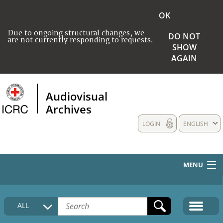
OK
Due to ongoing structural changes, we
DO NOT
are not currently responding to requests.
SHOW
AGAIN
Audiovisual
Archives
LOGIN
ENGLISH
MENU
HOME
ALL
COLLECTIONS DESCRIPTION
MEDIA