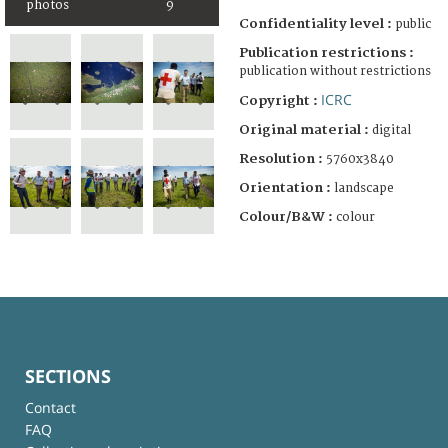
photos
9
Confidentiality level :
public
Publication restrictions :
publication without restrictions
ICRC
Copyright :
Original material :
digital
Resolution :
5760x3840
Orientation :
landscape
Colour/B&W :
colour
SECTIONS
Contact
FAQ