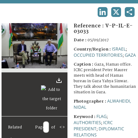
TERMS AND CONDITIONS OF USE
LINKEDIN
X
SHA
FAQ
Reference :
V-P-IL-E-
03033
Date :
05/09/2017
ISRAEL
Country/Region :
;
OCCUPIED TERRITORIES
GAZA
;
Caption :
Gaza, Hamas office.
ICRC president Peter Maurer
meets with head of Hamas
bureau in Gaza Yahya Sinwar.
They talk about the humanitarian
situation in Gaza.
ALWAHEIDI,
Photographer :
NIDAL
FLAG
Keyword :
;
AUTHORITIES
ICRC
;
Related
Page
of
<
>
PRESIDENT
DIPLOMATIC
;
RELATIONS