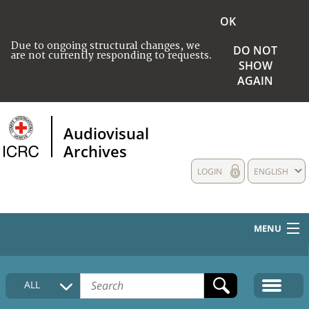
OK
Due to ongoing structural changes, we
DO NOT
are not currently responding to requests.
SHOW
AGAIN
Audiovisual
Archives
LOGIN
ENGLISH
MENU
HOME
ALL
COLLECTIONS DESCRIPTION
MEDIA