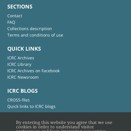
SECTIONS
Contact
FAQ
Collections description
Terms and conditions of use
QUICK LINKS
ICRC Archives
ICRC Library
ICRC Archives on Facebook
ICRC Newsroom
ICRC BLOGS
CROSS-files
Quick links to ICRC blogs
By entering this website you agree that we use
cookies in order to understand visitor