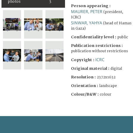
photos
3
Person appearing :
MAURER, PETER
(president,
ICRC)
SINWAR, YAHYA
(head of Hamas
in Gaza)
Confidentiality level :
public
Publication restrictions :
publication without restrictions
ICRC
Copyright :
Original material :
digital
Resolution :
2372x1632
Orientation :
landscape
Colour/B&W :
colour