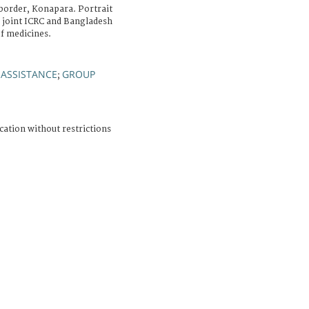
order, Konapara. Portrait
 joint ICRC and Bangladesh
of medicines.
 ASSISTANCE
GROUP
;
cation without restrictions