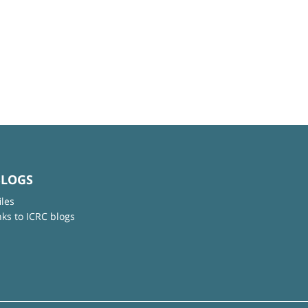
BLOGS
iles
nks to ICRC blogs