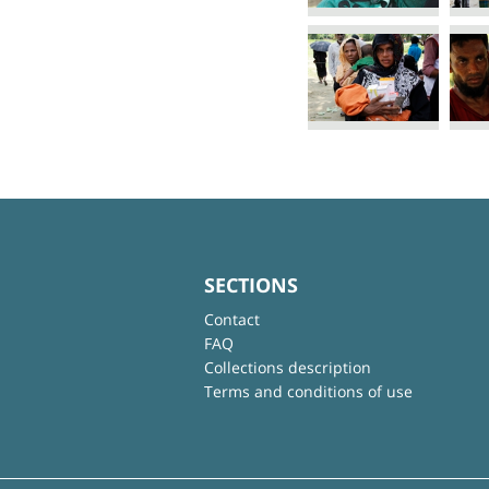
SECTIONS
Contact
FAQ
Collections description
Terms and conditions of use