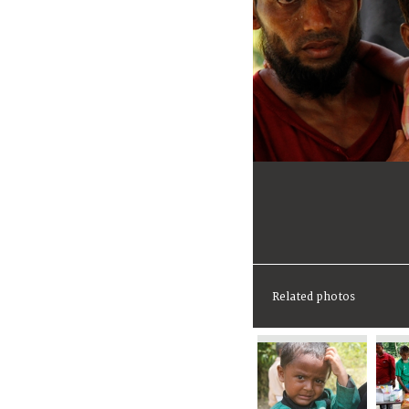
Related photos