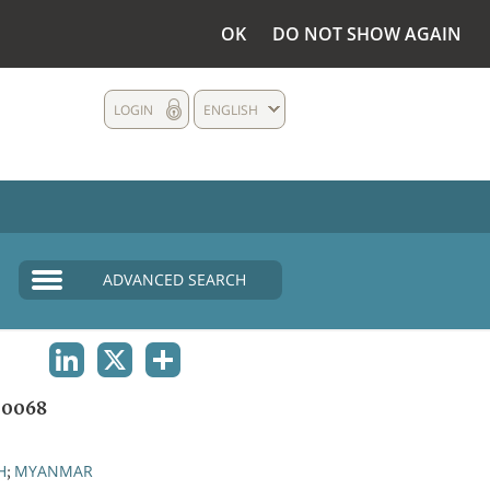
OK
DO NOT SHOW AGAIN
LOGIN
ENGLISH
ADVANCED SEARCH
LINKEDIN
X
SHARE
00068
H
MYANMAR
;