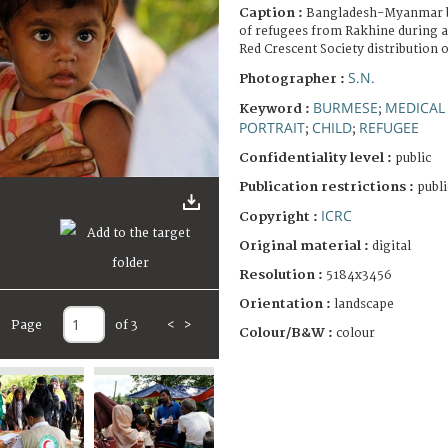
Caption :
Bangladesh-Myanmar b
of refugees from Rakhine during a
Red Crescent Society distribution 
S.N.
Photographer :
BURMESE
MEDICAL
Keyword :
;
PORTRAIT
CHILD
REFUGEE
;
;
Confidentiality level :
public
Publication restrictions :
publi
ICRC
Copyright :
Original material :
digital
Resolution :
5184x3456
Orientation :
landscape
Page
of 3
<
>
Colour/B&W :
colour