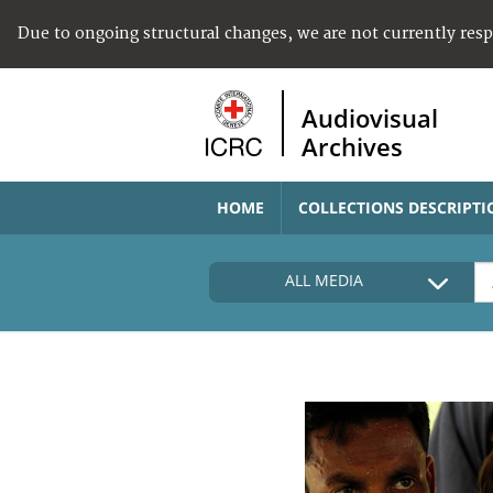
Due to ongoing structural changes, we are not currently res
Audiovisual
Archives
HOME
COLLECTIONS DESCRIPTI
ALL MEDIA