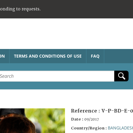
ponding to requests.
ON
TERMS AND CONDITIONS OF USE
FAQ
Reference :
V-P-BD-E-
Date :
09/2017
BANGLADES
Country/Region :