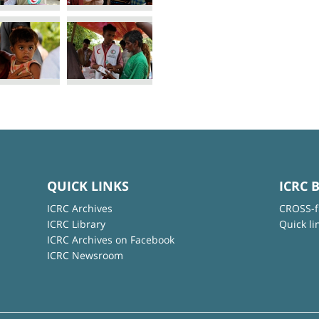
QUICK LINKS
ICRC 
ICRC Archives
CROSS-f
ICRC Library
Quick li
ICRC Archives on Facebook
ICRC Newsroom